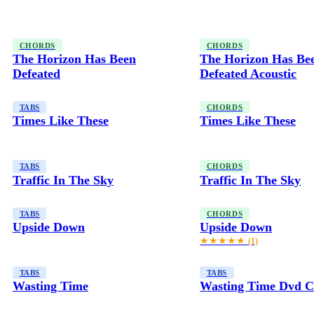
CHORDS
CHORDS
The Horizon Has Been
The Horizon Has Be
Defeated
Defeated Acoustic
TABS
CHORDS
Times Like These
Times Like These
TABS
CHORDS
Traffic In The Sky
Traffic In The Sky
TABS
CHORDS
Upside Down
Upside Down
★★★★★
(1)
TABS
TABS
Wasting Time
Wasting Time Dvd C