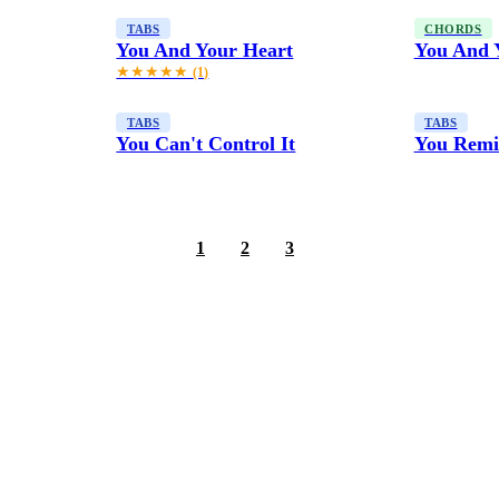
TABS
CHORDS
You And Your Heart
You And 
★★★★★
(1)
TABS
TABS
You Can't Control It
You Remi
1
2
3
4