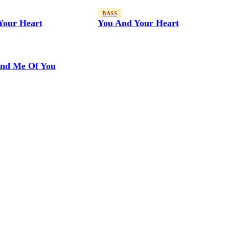
BASS
Your Heart
You And Your Heart
nd Me Of You