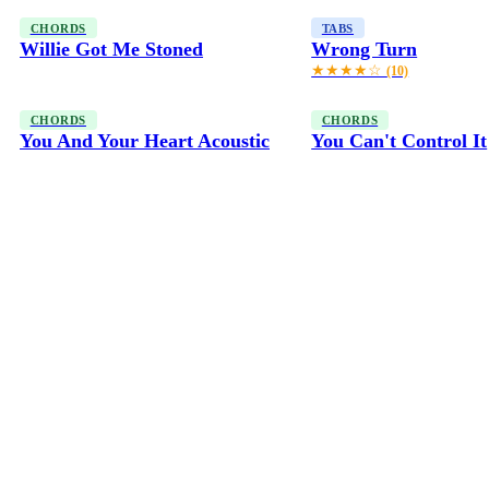
CHORDS
TABS
Willie Got Me Stoned
Wrong Turn
★★★★☆
(10)
CHORDS
CHORDS
You And Your Heart Acoustic
You Can't Control It