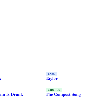
TABS
k
Taylor
CHORDS
ain Is Drunk
The Compost Song