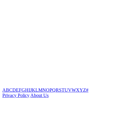
A
B
C
D
E
F
G
H
I
J
K
L
M
N
O
P
Q
R
S
T
U
V
W
X
Y
Z
#
Privacy Policy
About Us