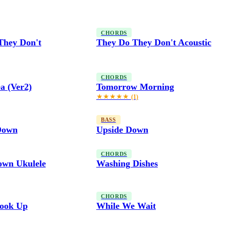
CHORDS
They Don't
They Do They Don't Acoustic
CHORDS
a (Ver2)
Tomorrow Morning
★★★★★
(1)
BASS
Down
Upside Down
CHORDS
own Ukulele
Washing Dishes
CHORDS
ook Up
While We Wait