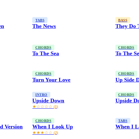
TABS
BASS
en
The News
They Do 
CHORDS
CHORDS
To The Sea
To The Se
CHORDS
CHORDS
Turn Your Love
Up Side 
INTRO
CHORDS
Upside Down
Upside D
★☆☆☆☆
(1)
CHORDS
TABS
d Version
When I Look Up
When I L
★★★☆☆
(2)