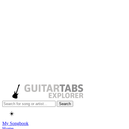
Search
☀️
My Songbook
Home