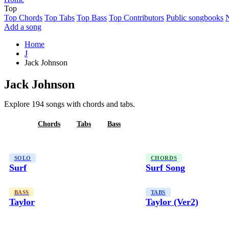
Top
Top Chords
Top Tabs
Top Bass
Top Contributors
Public songbooks
Add a song
Home
J
Jack Johnson
Jack Johnson
Explore 194 songs with chords and tabs.
All
Chords
Tabs
Bass
SOLO
CHORDS
Surf
Surf Song
BASS
TABS
Taylor
Taylor (Ver2)