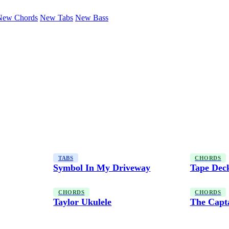
New Chords
New Tabs
New Bass
TABS
CHORDS
Symbol In My Driveway
Tape Dec
CHORDS
CHORDS
Taylor Ukulele
The Capt