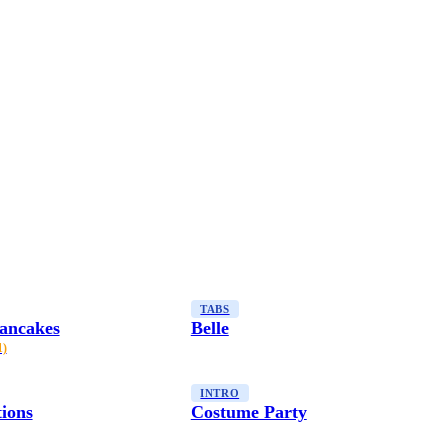
TABS
ancakes
Belle
1)
INTRO
tions
Costume Party