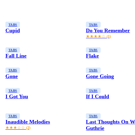
TABS
TABS
Cupid
Do You Remember
★★★★☆
(1)
TABS
TABS
Fall Line
Flake
TABS
TABS
Gone
Gone Going
TABS
TABS
I Got You
If I Could
TABS
TABS
Inaudible Melodies
Last Thoughts On 
Guthrie
★★★☆☆
(2)