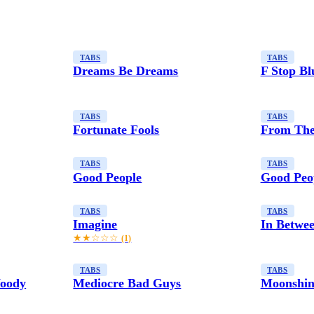
TABS
TABS
Dreams Be Dreams
F Stop Bl
TABS
TABS
Fortunate Fools
From The
TABS
TABS
Good People
Good Peop
TABS
TABS
Imagine
In Betwe
★★☆☆☆
(1)
TABS
TABS
Woody
Mediocre Bad Guys
Moonshin