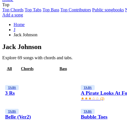
Top
Top Chords
Top Tabs
Top Bass
Top Contributors
Public songbooks
Add a song
Home
J
Jack Johnson
Jack Johnson
Explore 69 songs with chords and tabs.
All
Chords
Tabs
Bass
TABS
TABS
3 Rs
A Pirate Looks At Fo
★★★☆☆
(2)
TABS
TABS
Belle (Ver2)
Bubble Toes