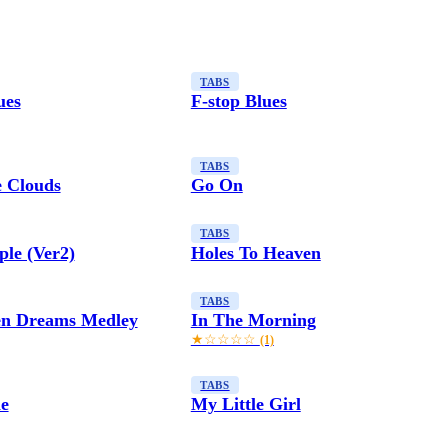
TABS
ues
F-stop Blues
TABS
 Clouds
Go On
TABS
le (Ver2)
Holes To Heaven
TABS
en Dreams Medley
In The Morning
★☆☆☆☆
(1)
TABS
e
My Little Girl