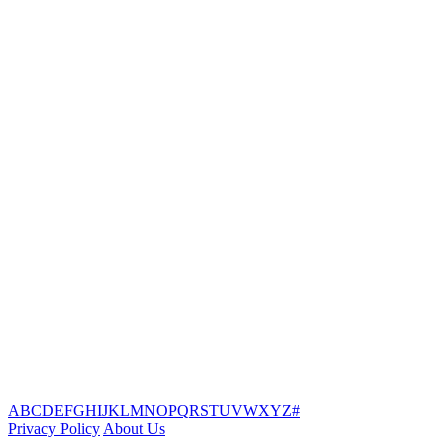
A
B
C
D
E
F
G
H
I
J
K
L
M
N
O
P
Q
R
S
T
U
V
W
X
Y
Z
#
Privacy Policy
About Us