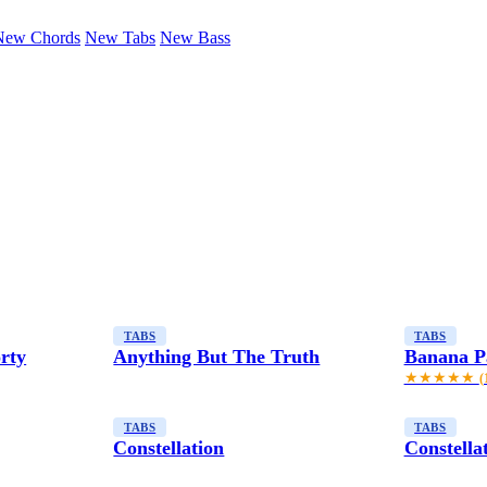
New Chords
New Tabs
New Bass
TABS
TABS
rty
Anything But The Truth
Banana P
★★★★★
(
TABS
TABS
Constellation
Constella