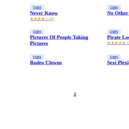
TABS
TABS
Never Know
No Other
★★★★☆
(1)
TABS
TABS
Pictures Of People Taking
Pirate Lo
Pictures
★★★★★
(
TABS
TABS
Rodeo Clowns
Sexi Plexi
1
2