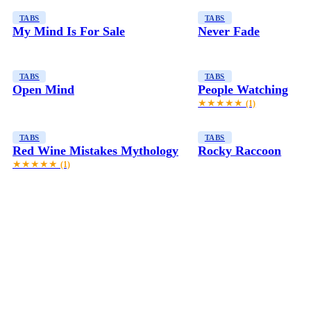
TABS
TABS
My Mind Is For Sale
Never Fade
TABS
TABS
Open Mind
People Watching
★★★★★
(1)
TABS
TABS
Red Wine Mistakes Mythology
Rocky Raccoon
★★★★★
(1)