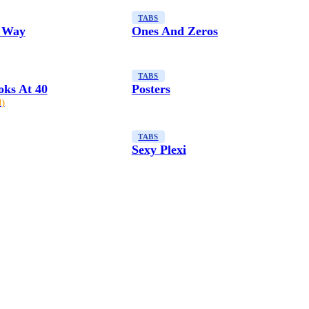
TABS
 Way
Ones And Zeros
TABS
oks At 40
Posters
1)
TABS
Sexy Plexi