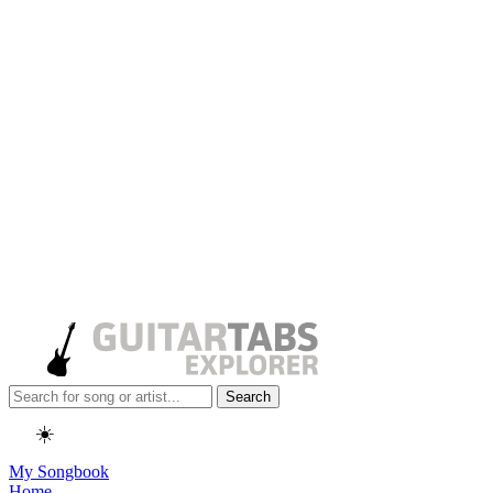
Search
☀️
My Songbook
Home