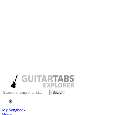
Search
☀️
My Songbook
Home