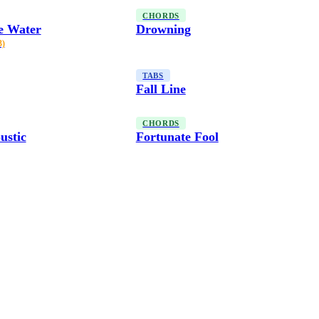
CHORDS
e Water
Drowning
3)
TABS
Fall Line
CHORDS
ustic
Fortunate Fool