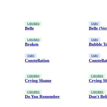
CHORDS
TABS
Belle
Belle (Ver
CHORDS
TABS
Broken
Bubble T
TABS
TABS
Constellation
Constella
CHORDS
CHORDS
Crying Shame
Crying S
CHORDS
CHORDS
Do You Remember
Don't Bel