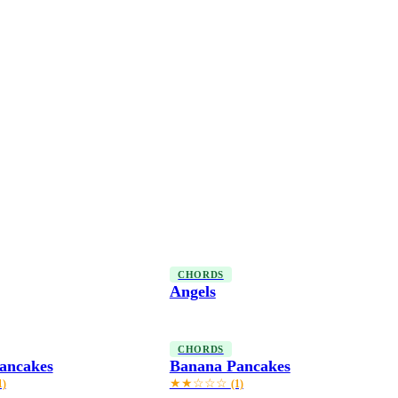
CHORDS
Angels
CHORDS
ancakes
Banana Pancakes
★★☆☆☆
1)
(1)