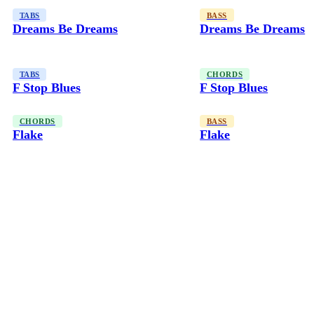
TABS
BASS
Dreams Be Dreams
Dreams Be Dreams
TABS
CHORDS
F Stop Blues
F Stop Blues
CHORDS
BASS
Flake
Flake