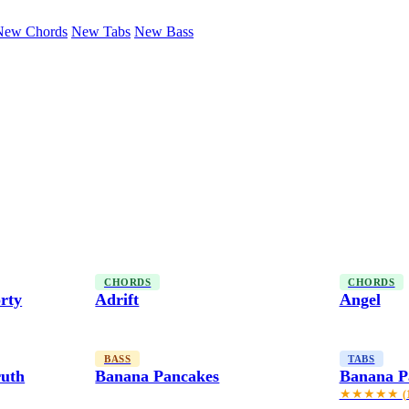
New Chords
New Tabs
New Bass
CHORDS
CHORDS
rty
Adrift
Angel
BASS
TABS
ruth
Banana Pancakes
Banana P
★★★★★
(