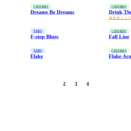
CHORDS
CHORDS
Dreams Be Dreams
Drink Th
★★★☆☆
(
TABS
CHORDS
F-stop Blues
Fall Line
TABS
CHORDS
Flake
Flake Aco
1
2
3
4