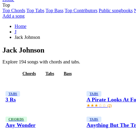
Top
Top Chords
Top Tabs
Top Bass
Top Contributors
Public songbooks
Add a song
Home
J
Jack Johnson
Jack Johnson
Explore 194 songs with chords and tabs.
All
Chords
Tabs
Bass
TABS
TABS
3 Rs
A Pirate Looks At Fo
★★★☆☆
(2)
CHORDS
TABS
Any Wonder
Anything But The T