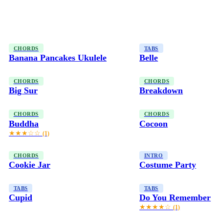
CHORDS
TABS
Banana Pancakes Ukulele
Belle
CHORDS
CHORDS
Big Sur
Breakdown
CHORDS
CHORDS
Buddha
Cocoon
★★★☆☆
(1)
CHORDS
INTRO
Cookie Jar
Costume Party
TABS
TABS
Cupid
Do You Remember
★★★★☆
(1)