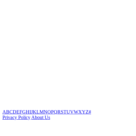
A
B
C
D
E
F
G
H
I
J
K
L
M
N
O
P
Q
R
S
T
U
V
W
X
Y
Z
#
Privacy Policy
About Us