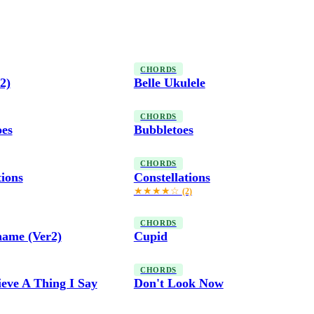
CHORDS
2)
Belle Ukulele
CHORDS
oes
Bubbletoes
CHORDS
tions
Constellations
★★★★☆
(2)
CHORDS
hame (Ver2)
Cupid
CHORDS
ieve A Thing I Say
Don't Look Now