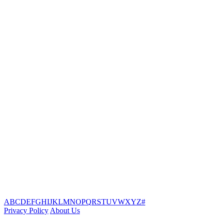
A
B
C
D
E
F
G
H
I
J
K
L
M
N
O
P
Q
R
S
T
U
V
W
X
Y
Z
#
Privacy Policy
About Us