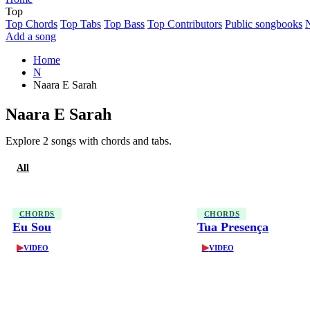
Top
Top Chords
Top Tabs
Top Bass
Top Contributors
Public songbooks
Add a song
Home
N
Naara E Sarah
Naara E Sarah
Explore 2 songs with chords and tabs.
All
Chords
CHORDS
CHORDS
Eu Sou
Tua Presença
▶
▶
VIDEO
VIDEO