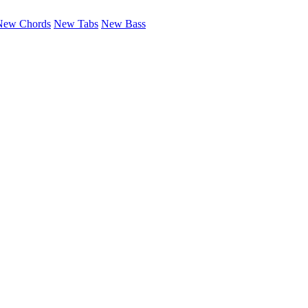
New Chords
New Tabs
New Bass