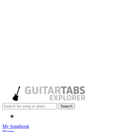
Search
☀️
My Songbook
Home