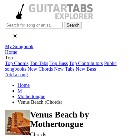
Search
☀️
My Songbook
Home
Top
Top Chords
Top Tabs
Top Bass
Top Contributors
Public
songbooks
New Chords
New Tabs
New Bass
Add a song
Home
M
Mothertongue
Venus Beach (Chords)
Venus Beach by
Mothertongue
Chords