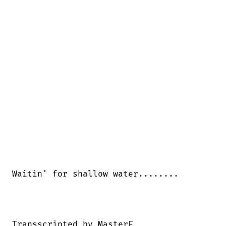
Waitin' for shallow water........

Transscripted by MasterF
