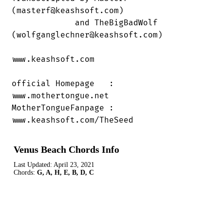
(masterf@keashsoft.com)

             and TheBigBadWolf

(wolfganglechner@keashsoft.com)

www.keashsoft.com

official Homepage   :

www.mothertongue.net

MotherTongueFanpage :

www.keashsoft.com/TheSeed
Venus Beach Chords Info
Last Updated:
April 23, 2021
Chords:
G, A, H, E, B, D, C