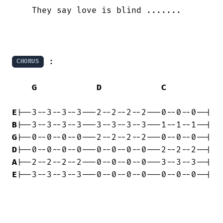
    They say love is blind .......

 :

CHORUS
G
D
C
E
B
G
D
A
E
|--3--3--3--3---0--0--0--0---0--0--0--|