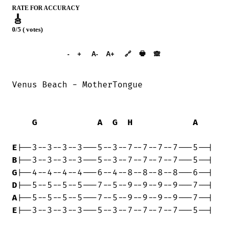
RATE FOR ACCURACY
🎸
0/5 ( votes)
➕︎ Songbook
🖶
-
+
A-
A+
🔗
🙈︎
Venus Beach - MotherTongue

G
A
G
H
A
E
B
G
D
A
E
|--3--3--3--3---5--3--7--7--7--7---5--|
