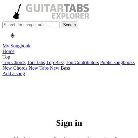
Search
☀️
My Songbook
Home
Top
Top Chords
Top Tabs
Top Bass
Top Contributors
Public songbooks
New Chords
New Tabs
New Bass
Add a song
Sign in