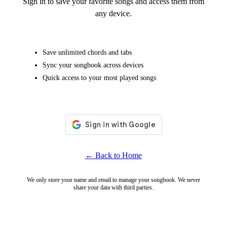
Sign in to save your favorite songs and access them from
any device.
Save unlimited chords and tabs
Sync your songbook across devices
Quick access to your most played songs
← Back to Home
We only store your name and email to manage your songbook. We never
share your data with third parties.