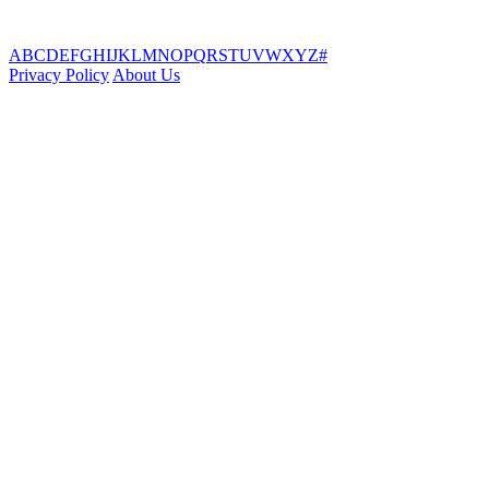
A
B
C
D
E
F
G
H
I
J
K
L
M
N
O
P
Q
R
S
T
U
V
W
X
Y
Z
#
Privacy Policy
About Us