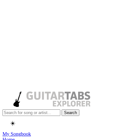
Search
☀️
My Songbook
Home