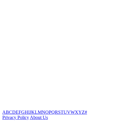
A
B
C
D
E
F
G
H
I
J
K
L
M
N
O
P
Q
R
S
T
U
V
W
X
Y
Z
#
Privacy Policy
About Us