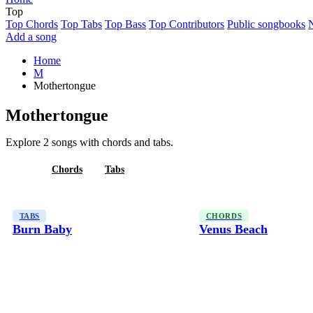
Top
Top Chords
Top Tabs
Top Bass
Top Contributors
Public songbooks
Add a song
Home
M
Mothertongue
Mothertongue
Explore 2 songs with chords and tabs.
All
Chords
Tabs
TABS
CHORDS
Burn Baby
Venus Beach