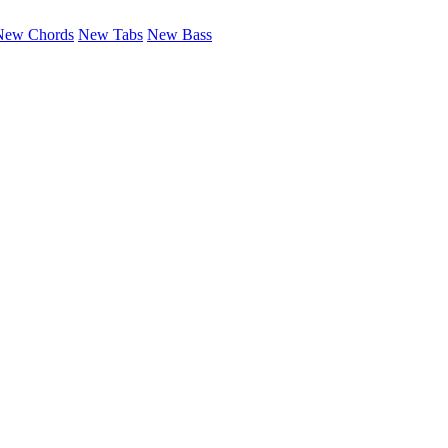
New Chords
New Tabs
New Bass