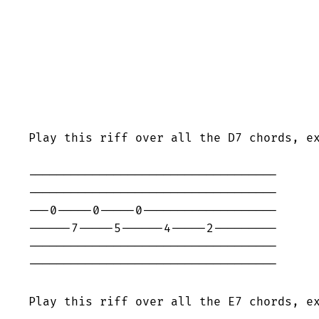
Play this riff over all the D7 chords, e
-----------------------------------

-----------------------------------

---0-----0-----0-------------------

------7-----5------4-----2---------

-----------------------------------

-----------------------------------

Play this riff over all the E7 chords, e