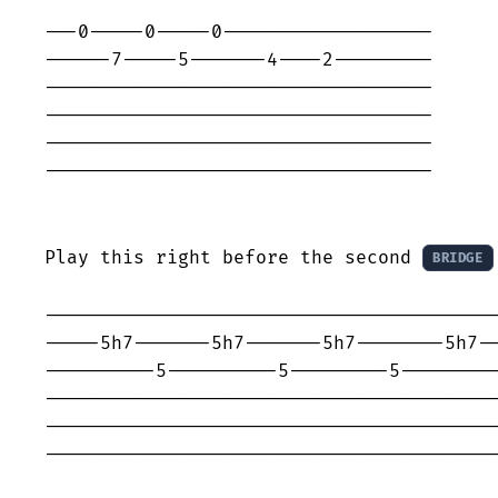
---0-----0-----0-------------------

------7-----5-------4----2---------

-----------------------------------

-----------------------------------

-----------------------------------

-----------------------------------

Play this right before the second 
BRIDGE
-----------------------------------------
-----5h7-------5h7-------5h7--------5h7--
----------5----------5---------5---------
-----------------------------------------
-----------------------------------------
-----------------------------------------