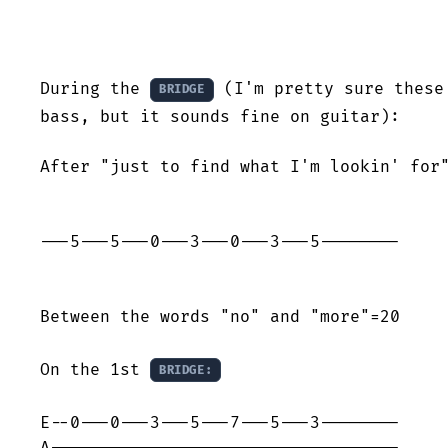
During the 
 (I'm pretty sure these
BRIDGE
bass, but it sounds fine on guitar):

After "just to find what I'm lookin' for"
---5---5---0---3---0---3---5--------

Between the words "no" and "more"=20

On the 1st 
BRIDGE:
E--0---0---3---5---7---5---3--------

A-----------------------------------
