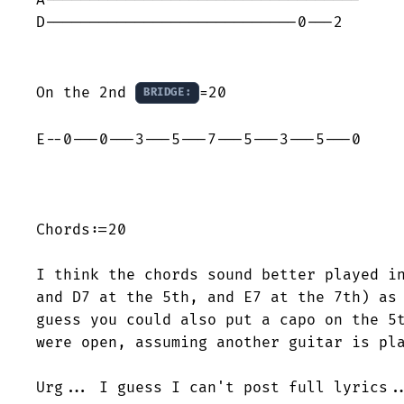
D----------------------------0---2

On the 2nd 
=20

BRIDGE:
E--0---0---3---5---7---5---3---5---0

Chords:=20

I think the chords sound better played in
and D7 at the 5th, and E7 at the 7th) as 
guess you could also put a capo on the 5t
were open, assuming another guitar is pla
Urg... I guess I can't post full lyrics..