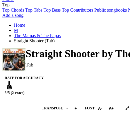
Top
Top Chords
Top Tabs
Top Bass
Top Contributors
Public songbooks
Add a song
Home
M
The Mamas & The Papas
Straight Shooter (Tab)
Straight Shooter by
Th
Tab
RATE FOR ACCURACY
🎸
3/5 (2 votes)
➕︎ Songbook
TRANSPOSE
-
+
FONT
A-
A+
🔗