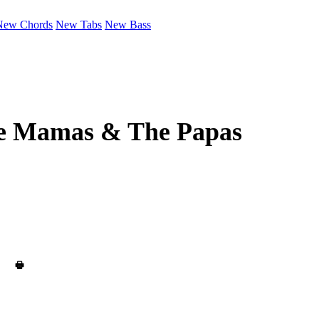
New Chords
New Tabs
New Bass
e Mamas & The Papas
🖶