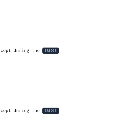
xcept during the 
BRIDGE
xcept during the 
BRIDGE