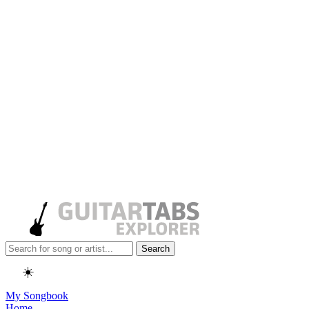
Search
☀️
My Songbook
Home