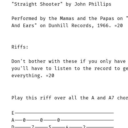
"Straight Shooter" by John Phillips

Performed by the Mamas and the Papas on "
And Ears" on Dunhill Records, 1966. =20

Riffs:

Don't bother with these if you only have 
you'll have to listen to the record to ge
everything. =20

Play this riff over all the A and A7 cho
E-----------------------------------

A---0-----0-----0-------------------

D------7-----5-----4-----2----------
