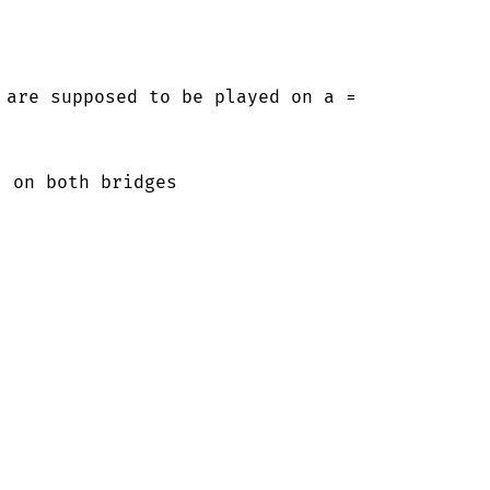
 are supposed to be played on a =

 on both bridges
