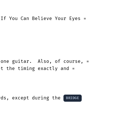
If You Can Believe Your Eyes =

one guitar.  Also, of course, =

t the timing exactly and =

rds, except during the 
BRIDGE