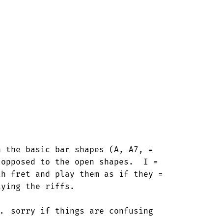
 the basic bar shapes (A, A7, =

opposed to the open shapes.  I =

h fret and play them as if they =

ying the riffs.

. sorry if things are confusing
