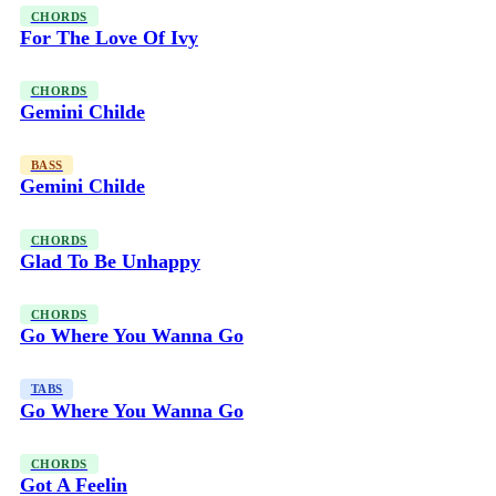
CHORDS
For The Love Of Ivy
CHORDS
Gemini Childe
BASS
Gemini Childe
CHORDS
Glad To Be Unhappy
CHORDS
Go Where You Wanna Go
TABS
Go Where You Wanna Go
CHORDS
Got A Feelin