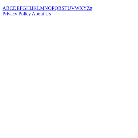
A
B
C
D
E
F
G
H
I
J
K
L
M
N
O
P
Q
R
S
T
U
V
W
X
Y
Z
#
Privacy Policy
About Us