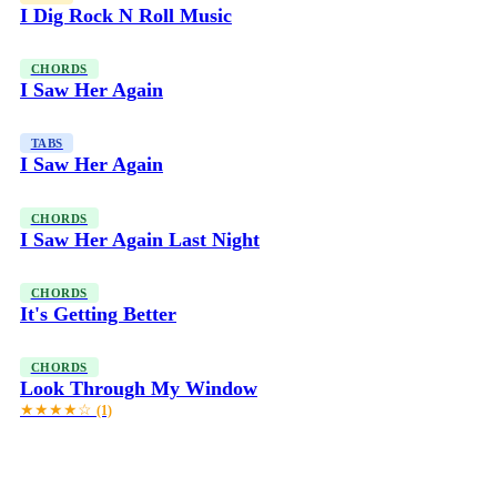
I Dig Rock N Roll Music
CHORDS
I Saw Her Again
TABS
I Saw Her Again
CHORDS
I Saw Her Again Last Night
CHORDS
It's Getting Better
CHORDS
Look Through My Window
★★★★☆
(1)