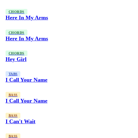
CHORDS
Here In My Arms
CHORDS
Here In My Arms
CHORDS
Hey Girl
TABS
I Call Your Name
BASS
I Call Your Name
BASS
I Can't Wait
BASS