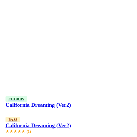
CHORDS
California Dreaming (Ver2)
BASS
California Dreaming (Ver2)
★★★★★
(1)