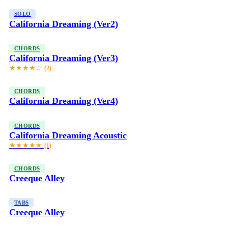
SOLO
California Dreaming (Ver2)
CHORDS
California Dreaming (Ver3)
★★★★☆
(2)
CHORDS
California Dreaming (Ver4)
CHORDS
California Dreaming Acoustic
★★★★★
(1)
CHORDS
Creeque Alley
TABS
Creeque Alley