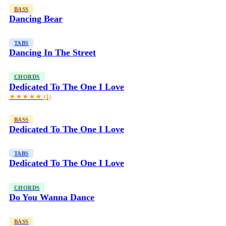
BASS
Dancing Bear
TABS
Dancing In The Street
CHORDS
Dedicated To The One I Love
★★★★★
(1)
BASS
Dedicated To The One I Love
TABS
Dedicated To The One I Love
CHORDS
Do You Wanna Dance
BASS