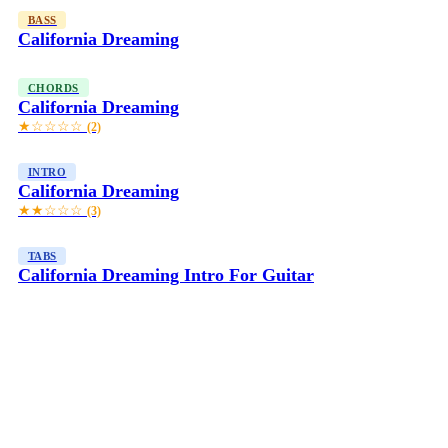
BASS
California Dreaming
CHORDS
California Dreaming
★☆☆☆☆
(2)
INTRO
California Dreaming
★★☆☆☆
(3)
TABS
California Dreaming Intro For Guitar