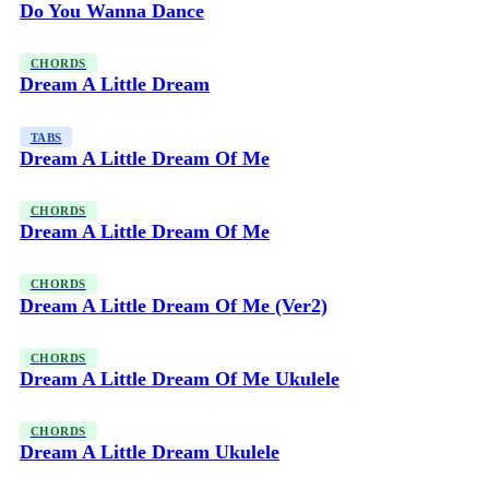
Do You Wanna Dance
CHORDS
Dream A Little Dream
TABS
Dream A Little Dream Of Me
CHORDS
Dream A Little Dream Of Me
CHORDS
Dream A Little Dream Of Me (Ver2)
CHORDS
Dream A Little Dream Of Me Ukulele
CHORDS
Dream A Little Dream Ukulele