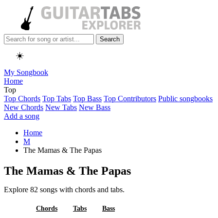
Search
☀️
My Songbook
Home
Top
Top Chords
Top Tabs
Top Bass
Top Contributors
Public songbooks
New Chords
New Tabs
New Bass
Add a song
Home
M
The Mamas & The Papas
The Mamas & The Papas
Explore 82 songs with chords and tabs.
All
Chords
Tabs
Bass