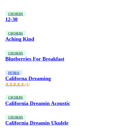
CHORDS
12-30
CHORDS
Aching Kind
CHORDS
Blueberries For Breakfast
INTRO
Californa Dreaming
★★★★★
(1)
CHORDS
California Dreamin Acoustic
CHORDS
California Dreamin Ukulele