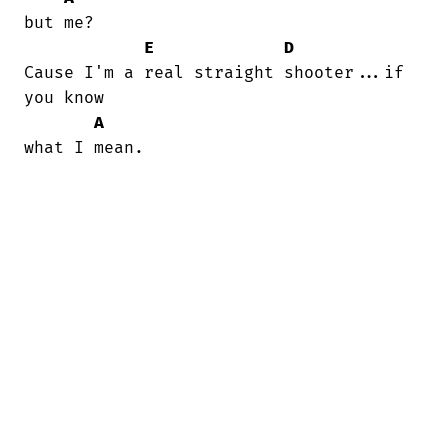
but me?

E
D
Cause I'm a real straight shooter...if

you know

A
what I mean.