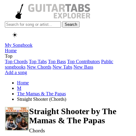
Search
☀️
My Songbook
Home
Top
Top Chords
Top Tabs
Top Bass
Top Contributors
Public
songbooks
New Chords
New Tabs
New Bass
Add a song
Home
M
The Mamas & The Papas
Straight Shooter (Chords)
Straight Shooter by
The
Mamas & The Papas
Chords