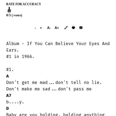
RATE FOR ACCURACY
🎸
0/5 ( votes)
➕︎ Songbook
🖶
-
+
A-
A+
🔗
🙈︎
Album - If You Can Believe Your Eyes And

Ears.

#1 in 1966.

A
Don't get me mad...don't tell no lie.

A7
D
Baby are you holding, holding anything
