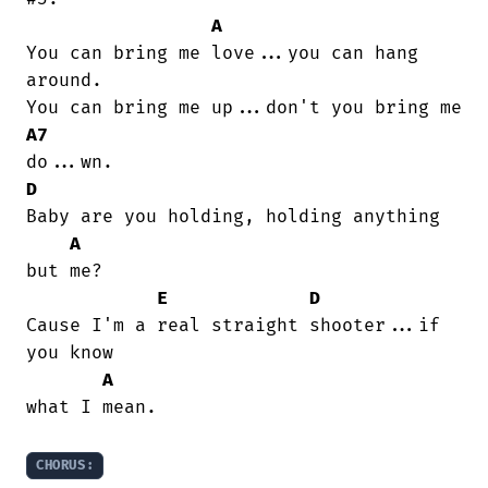
A
You can bring me love...you can hang

around.

A7
D
Baby are you holding, holding anything

A
but me?

E
D
Cause I'm a real straight shooter...if

you know

A
what I mean.

CHORUS: