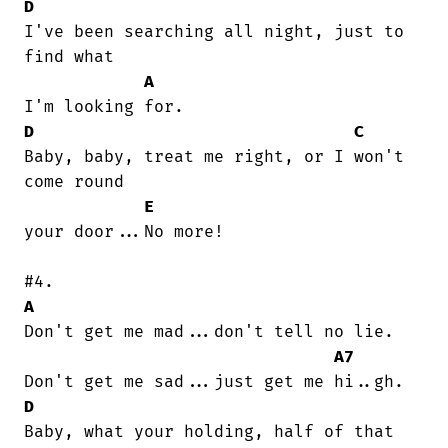
D
I've been searching all night, just to

find what

A
D
C
Baby, baby, treat me right, or I won't

come round

E
your door...No more!

A
Don't get me mad...don't tell no lie.

A7
D
Baby, what your holding, half of that
