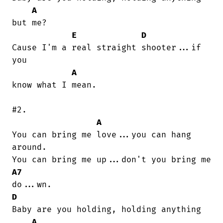
A
but me?

E
D
Cause I'm a real straight shooter...if

you

A
know what I mean.

#2.

A
You can bring me love...you can hang

around.

A7
D
Baby are you holding, holding anything

A