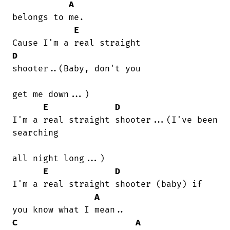
A
belongs to me.

E
D
shooter..(Baby, don't you

get me down...)

E
D
I'm a real straight shooter...(I've been

searching

all night long...)

E
D
I'm a real straight shooter (baby) if

A
C
A