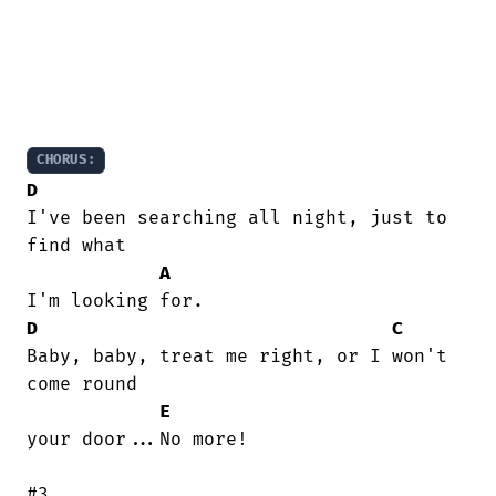
CHORUS:
D
I've been searching all night, just to

find what

A
D
C
Baby, baby, treat me right, or I won't

come round

E
your door...No more!

#3.
