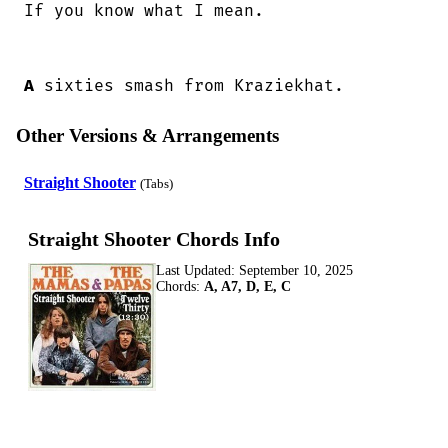
If you know what I mean.

A
 sixties smash from Kraziekhat.
Other Versions & Arrangements
Straight Shooter
(Tabs)
Straight Shooter Chords Info
Last Updated:
September 10, 2025
Chords:
A, A7, D, E, C