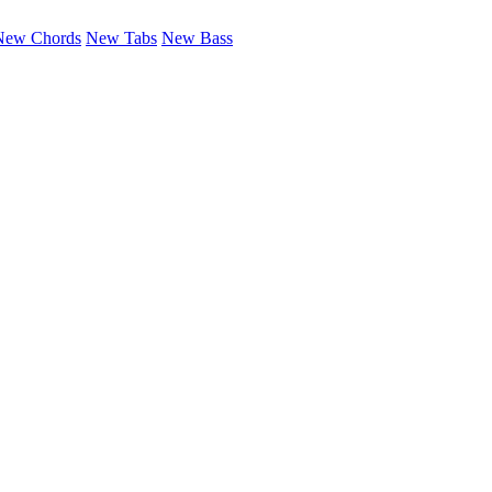
New Chords
New Tabs
New Bass