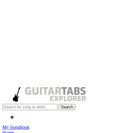
Search
☀️
My Songbook
Home