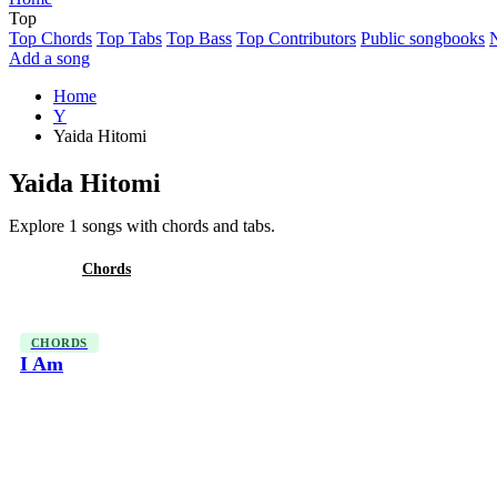
Top
Top Chords
Top Tabs
Top Bass
Top Contributors
Public songbooks
Add a song
Home
Y
Yaida Hitomi
Yaida Hitomi
Explore 1 songs with chords and tabs.
All
Chords
CHORDS
I Am