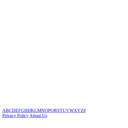
A
B
C
D
E
F
G
H
I
J
K
L
M
N
O
P
Q
R
S
T
U
V
W
X
Y
Z
#
Privacy Policy
About Us