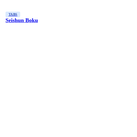
TABS
Seishun Boku