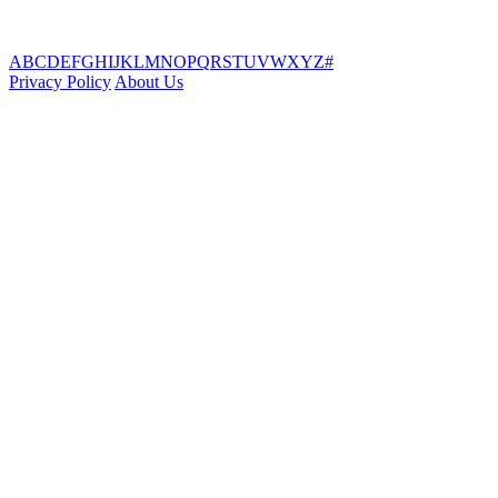
A
B
C
D
E
F
G
H
I
J
K
L
M
N
O
P
Q
R
S
T
U
V
W
X
Y
Z
#
Privacy Policy
About Us