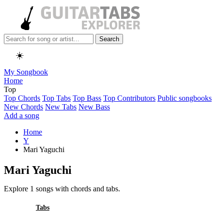
Search
☀️
My Songbook
Home
Top
Top Chords
Top Tabs
Top Bass
Top Contributors
Public songbooks
New Chords
New Tabs
New Bass
Add a song
Home
Y
Mari Yaguchi
Mari Yaguchi
Explore 1 songs with chords and tabs.
All
Tabs