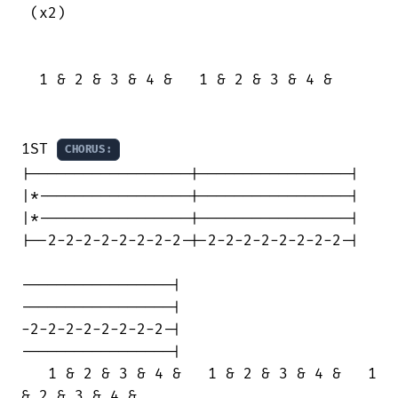
 (x2)

  1 & 2 & 3 & 4 &   1 & 2 & 3 & 4 &

1ST 
CHORUS:
|------------------|-----------------|

|*-----------------|-----------------|

|*-----------------|-----------------|

|--2-2-2-2-2-2-2-2-|-2-2-2-2-2-2-2-2-|

-----------------|

-----------------|

-2-2-2-2-2-2-2-2-|

-----------------|

   1 & 2 & 3 & 4 &   1 & 2 & 3 & 4 &   1

& 2 & 3 & 4 &
