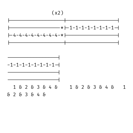
               (x2)

|------------------|-----------------|

|-----------------*|-1-1-1-1-1-1-1-1-|

|-4-4-4-4-4-4-4-4-*|-----------------|

|------------------|-----------------|

-----------------|

-1-1-1-1-1-1-1-1-|

-----------------|

-----------------|

  1 & 2 & 3 & 4 &    1 & 2 & 3 & 4 &   1

& 2 & 3 & 4 &