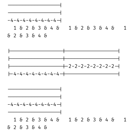
-----------------|

-----------------|

-4-4-4-4-4-4-4-4-|

  1 & 2 & 3 & 4 &   1 & 2 & 3 & 4 &   1

& 2 & 3 & 4 &

|-----------------|-----------------|

|-----------------|-----------------|

|-----------------|-2-2-2-2-2-2-2-2-|

|-4-4-4-4-4-4-4-4-|-----------------|

-----------------|

-----------------|

-4-4-4-4-4-4-4-4-|

-----------------|

  1 & 2 & 3 & 4 &   1 & 2 & 3 & 4 &   1

& 2 & 3 & 4 &
