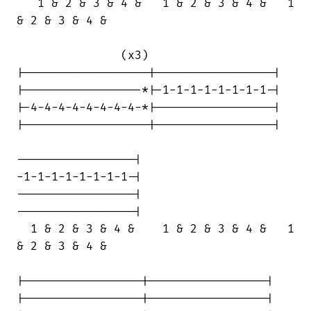
   1 & 2 & 3 & 4 &   1 & 2 & 3 & 4 &   1

& 2 & 3 & 4 &

               (x3)

|------------------|-----------------|

|-----------------*|-1-1-1-1-1-1-1-1-|

|-4-4-4-4-4-4-4-4-*|-----------------|

|------------------|-----------------|

-----------------|

-1-1-1-1-1-1-1-1-|

-----------------|

-----------------|

  1 & 2 & 3 & 4 &    1 & 2 & 3 & 4 &   1

& 2 & 3 & 4 &

|-----------------|-----------------|

|-----------------|-----------------|
