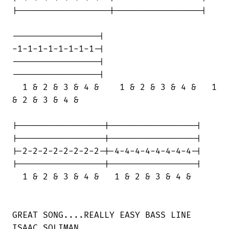
|------------------|-----------------|

-----------------|

-1-1-1-1-1-1-1-1-|

-----------------|

-----------------|

  1 & 2 & 3 & 4 &    1 & 2 & 3 & 4 &   1

& 2 & 3 & 4 &

|-----------------|-----------------|

|-----------------|-----------------|

|-2-2-2-2-2-2-2-2-|-4-4-4-4-4-4-4-4-|

|-----------------|-----------------|

  1 & 2 & 3 & 4 &   1 & 2 & 3 & 4 &

GREAT SONG....REALLY EASY BASS LINE

ISAAC SOLIMAN