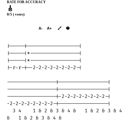
RATE FOR ACCURACY
🎸
0/5 ( votes)
➕︎ Songbook
🖶
A-
A+
🔗
|-----|------------------|

|-----|*-----------------|

|-----|*-----------------|

|-r-r-|--2-2-2-2-2-2-2-2-|

-----------------|-----------------|

-----------------|-----------------|

-----------------|-2-2-2-2-2-2-2-2-|

-2-2-2-2-2-2-2-2-|-----------------|

  3 4    1 & 2 & 3 & 4 &   1 & 2 & 3 & 4

&   1 & 2 & 3 & 4 &
