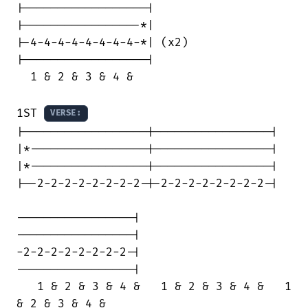
|------------------|

|-----------------*|

|-4-4-4-4-4-4-4-4-*| (x2)

|------------------|

  1 & 2 & 3 & 4 &

1ST 
VERSE:
|------------------|-----------------|

|*-----------------|-----------------|

|*-----------------|-----------------|

|--2-2-2-2-2-2-2-2-|-2-2-2-2-2-2-2-2-|

-----------------|

-----------------|

-2-2-2-2-2-2-2-2-|

-----------------|

   1 & 2 & 3 & 4 &   1 & 2 & 3 & 4 &   1

& 2 & 3 & 4 &
