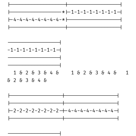
|------------------|-----------------|

|-----------------*|-1-1-1-1-1-1-1-1-|

|-4-4-4-4-4-4-4-4-*|-----------------|

|------------------|-----------------|

-----------------|

-1-1-1-1-1-1-1-1-|

-----------------|

-----------------|

  1 & 2 & 3 & 4 &    1 & 2 & 3 & 4 &   1

& 2 & 3 & 4 &

|-----------------|-----------------|

|-----------------|-----------------|

|-2-2-2-2-2-2-2-2-|-4-4-4-4-4-4-4-4-|

|-----------------|-----------------|

-----------------|
