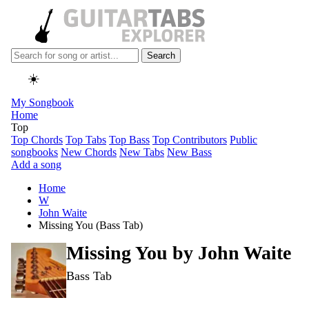
Search
☀️
My Songbook
Home
Top
Top Chords
Top Tabs
Top Bass
Top Contributors
Public
songbooks
New Chords
New Tabs
New Bass
Add a song
Home
W
John Waite
Missing You (Bass Tab)
Missing You by
John Waite
Bass Tab