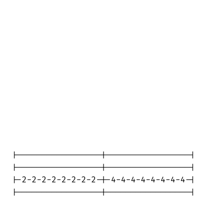
|-----------------|-----------------|

|-----------------|-----------------|

|-2-2-2-2-2-2-2-2-|-4-4-4-4-4-4-4-4-|

|-----------------|-----------------|
