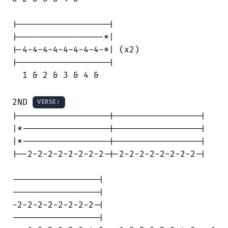
|------------------|

|-----------------*|

|-4-4-4-4-4-4-4-4-*| (x2)

|------------------|

  1 & 2 & 3 & 4 &

2ND 
VERSE:
|------------------|-----------------|

|*-----------------|-----------------|

|*-----------------|-----------------|

|--2-2-2-2-2-2-2-2-|-2-2-2-2-2-2-2-2-|

-----------------|

-----------------|

-2-2-2-2-2-2-2-2-|

-----------------|
