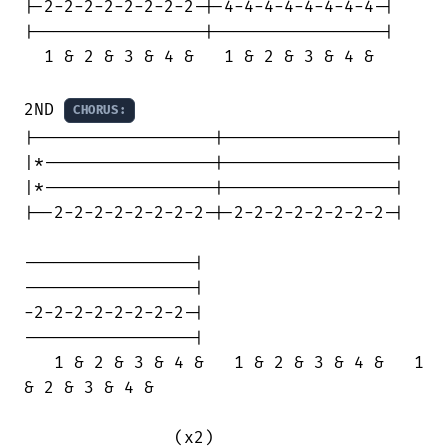
|-2-2-2-2-2-2-2-2-|-4-4-4-4-4-4-4-4-|

|-----------------|-----------------|

  1 & 2 & 3 & 4 &   1 & 2 & 3 & 4 &

2ND 
CHORUS:
|------------------|-----------------|

|*-----------------|-----------------|

|*-----------------|-----------------|

|--2-2-2-2-2-2-2-2-|-2-2-2-2-2-2-2-2-|

-----------------|

-----------------|

-2-2-2-2-2-2-2-2-|

-----------------|

   1 & 2 & 3 & 4 &   1 & 2 & 3 & 4 &   1

& 2 & 3 & 4 &

               (x2)
