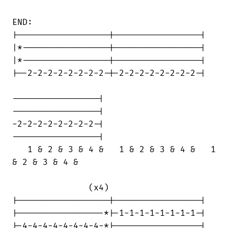
END:

|------------------|-----------------|

|*-----------------|-----------------|

|*-----------------|-----------------|

|--2-2-2-2-2-2-2-2-|-2-2-2-2-2-2-2-2-|

-----------------|

-----------------|

-2-2-2-2-2-2-2-2-|

-----------------|

   1 & 2 & 3 & 4 &   1 & 2 & 3 & 4 &   1

& 2 & 3 & 4 &

               (x4)

|------------------|-----------------|

|-----------------*|-1-1-1-1-1-1-1-1-|

|-4-4-4-4-4-4-4-4-*|-----------------|
