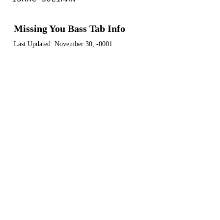
Missing You Bass Tab Info
Last Updated:
November 30, -0001