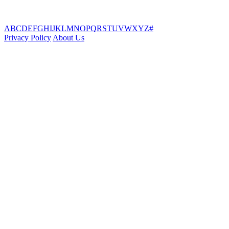
A
B
C
D
E
F
G
H
I
J
K
L
M
N
O
P
Q
R
S
T
U
V
W
X
Y
Z
#
Privacy Policy
About Us