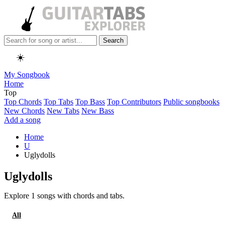
Search
☀️
My Songbook
Home
Top
Top Chords
Top Tabs
Top Bass
Top Contributors
Public songbooks
New Chords
New Tabs
New Bass
Add a song
Home
U
Uglydolls
Uglydolls
Explore 1 songs with chords and tabs.
All
Chords