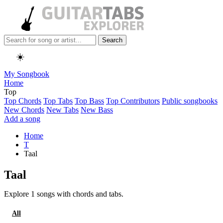
Search
☀️
My Songbook
Home
Top
Top Chords
Top Tabs
Top Bass
Top Contributors
Public songbooks
New Chords
New Tabs
New Bass
Add a song
Home
T
Taal
Taal
Explore 1 songs with chords and tabs.
All
Chords