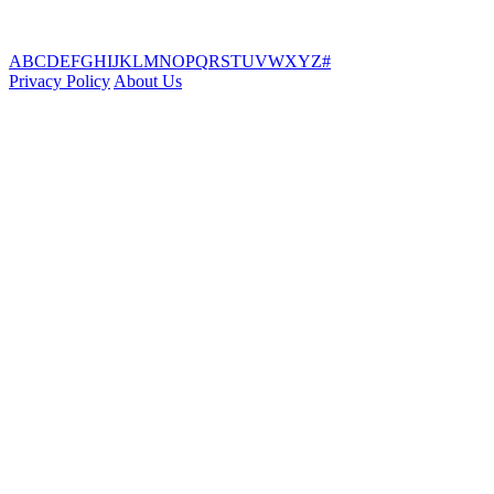
A
B
C
D
E
F
G
H
I
J
K
L
M
N
O
P
Q
R
S
T
U
V
W
X
Y
Z
#
Privacy Policy
About Us