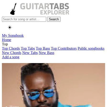
Search
☀️
My Songbook
Home
Top
Top Chords
Top Tabs
Top Bass
Top Contributors
Public songbooks
New Chords
New Tabs
New Bass
Add a song
Home