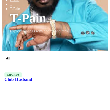
T
T-Pain
T-Pain
Explore 1 songs with chords and tabs.
All
Chords
CHORDS
Club Husband