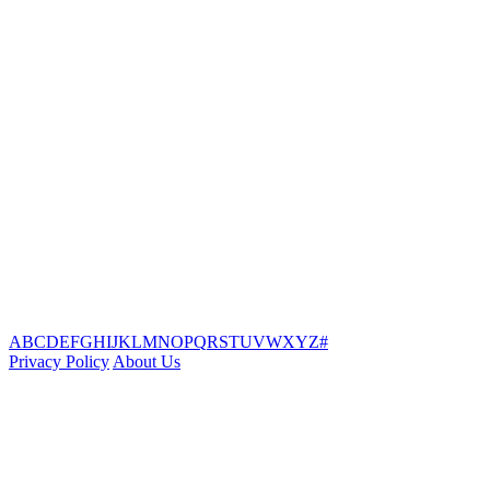
A
B
C
D
E
F
G
H
I
J
K
L
M
N
O
P
Q
R
S
T
U
V
W
X
Y
Z
#
Privacy Policy
About Us