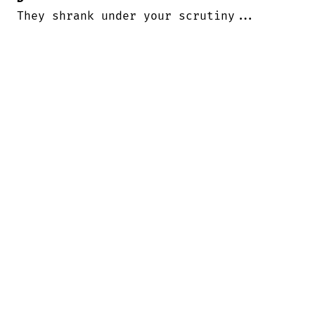
They shrank under your scrutiny...