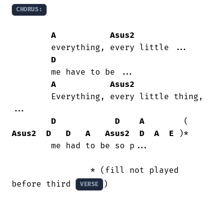
CHORUS:
A
Asus2
        everything, every little ...

D
        me have to be ...

A
Asus2
        Everything, every little thing,

...

D
D
A
        ( 
Asus2
D
D
A
Asus2
D
A
E
 )*

        me had to be so p...

                * (fill not played 
before third 
)

VERSE