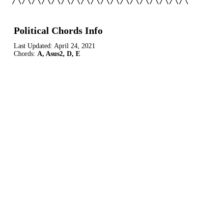
/\/\/\/\/\/\/\/\/\/\/\/\/\/\/\/\/\/\
Political Chords Info
Last Updated:
April 24, 2021
Chords:
A, Asus2, D, E