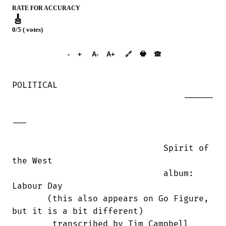
RATE FOR ACCURACY
🎸
0/5 ( votes)
➕︎ Songbook
🖶
-
+
A-
A+
🔗
🙈︎
POLITICAL

                                  ------

---

                              Spirit of

the West 

                              album: 

Labour Day

       (this also appears on Go Figure,

but it is a bit different)

        transcribed by Tim Campbell 
