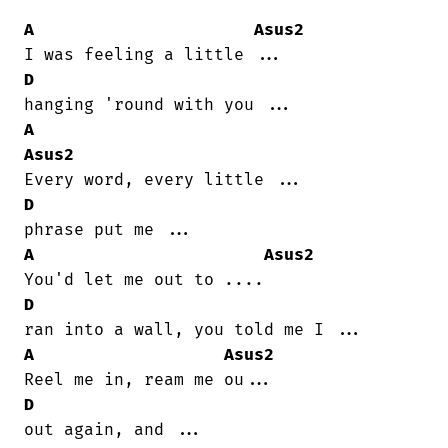
A
Asus2
D
A
Asus2
D
A
Asus2
D
A
Asus2
D
out again, and ...
