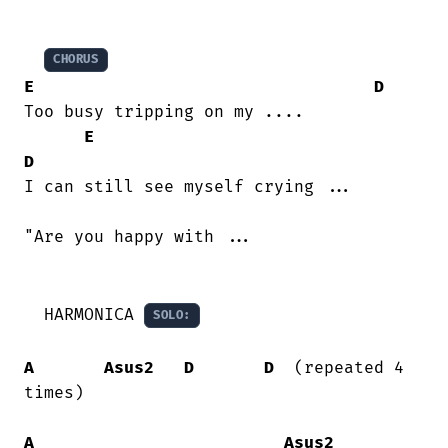
CHORUS
E
D
Too busy tripping on my ....

E
D
I can still see myself crying ...

"Are you happy with ...

  HARMONICA 
SOLO:
A
Asus2
D
D
  (repeated 4 
times)

A
Asus2