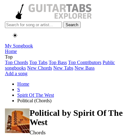
Search
☀️
My Songbook
Home
Top
Top Chords
Top Tabs
Top Bass
Top Contributors
Public
songbooks
New Chords
New Tabs
New Bass
Add a song
Home
S
Spirit Of The West
Political (Chords)
Political by
Spirit Of The
West
Chords