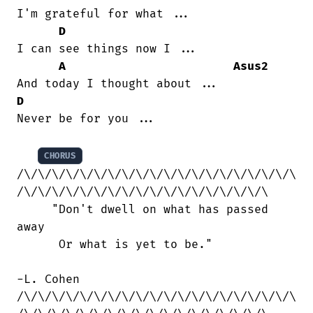
I'm grateful for what ...

D
I can see things now I ...

A
Asus2
D
Never be for you ...

CHORUS
/\/\/\/\/\/\/\/\/\/\/\/\/\/\/\/\/\/\/\/\

/\/\/\/\/\/\/\/\/\/\/\/\/\/\/\/\/\/\

     "Don't dwell on what has passed

away

      Or what is yet to be."

-L. Cohen

/\/\/\/\/\/\/\/\/\/\/\/\/\/\/\/\/\/\/\/\
