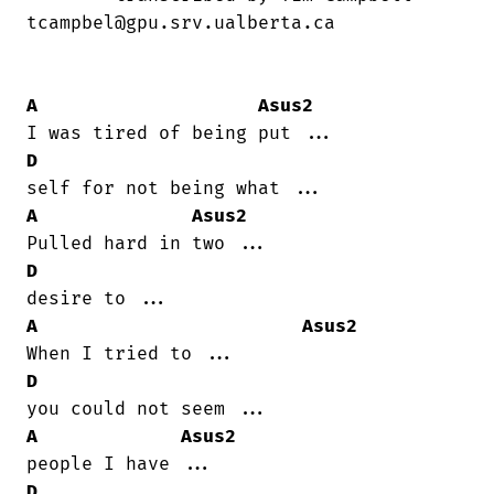
tcampbel@gpu.srv.ualberta.ca

A
Asus2
D
A
Asus2
D
A
Asus2
D
A
Asus2
D