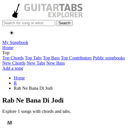
Search
☀️
My Songbook
Home
Top
Top Chords
Top Tabs
Top Bass
Top Contributors
Public songbooks
New Chords
New Tabs
New Bass
Add a song
Home
R
Rab Ne Bana Di Jodi
Rab Ne Bana Di Jodi
Explore 1 songs with chords and tabs.
All
Chords