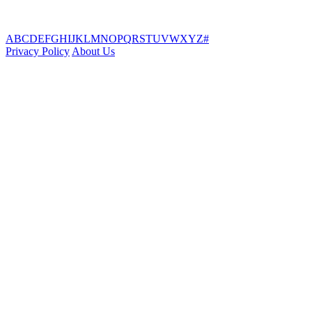
A
B
C
D
E
F
G
H
I
J
K
L
M
N
O
P
Q
R
S
T
U
V
W
X
Y
Z
#
Privacy Policy
About Us