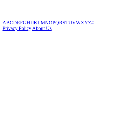
A
B
C
D
E
F
G
H
I
J
K
L
M
N
O
P
Q
R
S
T
U
V
W
X
Y
Z
#
Privacy Policy
About Us