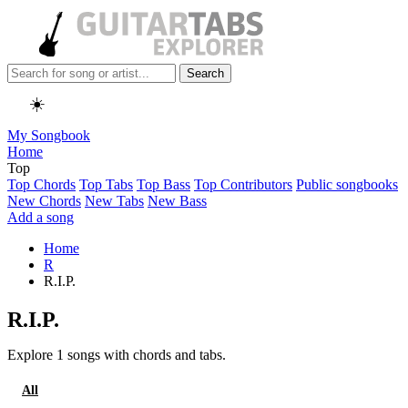
Search
☀️
My Songbook
Home
Top
Top Chords
Top Tabs
Top Bass
Top Contributors
Public songbooks
New Chords
New Tabs
New Bass
Add a song
Home
R
R.I.P.
R.I.P.
Explore 1 songs with chords and tabs.
All
Tabs