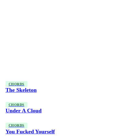
CHORDS
The Skeleton
CHORDS
Under A Cloud
CHORDS
You Fucked Yourself