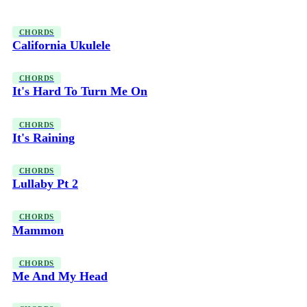
CHORDS
California Ukulele
CHORDS
It's Hard To Turn Me On
CHORDS
It's Raining
CHORDS
Lullaby Pt 2
CHORDS
Mammon
CHORDS
Me And My Head