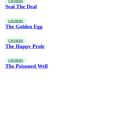
CHORDS
Seal The Deal
CHORDS
The Golden Egg
CHORDS
The Happy Prole
CHORDS
The Poisoned Well