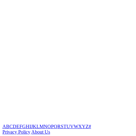
A
B
C
D
E
F
G
H
I
J
K
L
M
N
O
P
Q
R
S
T
U
V
W
X
Y
Z
#
Privacy Policy
About Us