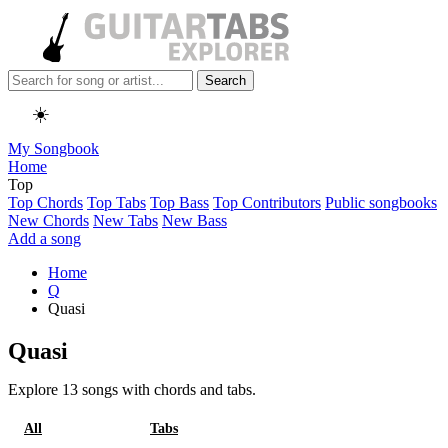
Search
☀️
My Songbook
Home
Top
Top Chords
Top Tabs
Top Bass
Top Contributors
Public songbooks
New Chords
New Tabs
New Bass
Add a song
Home
Q
Quasi
Quasi
Explore 13 songs with chords and tabs.
All
Chords
Tabs