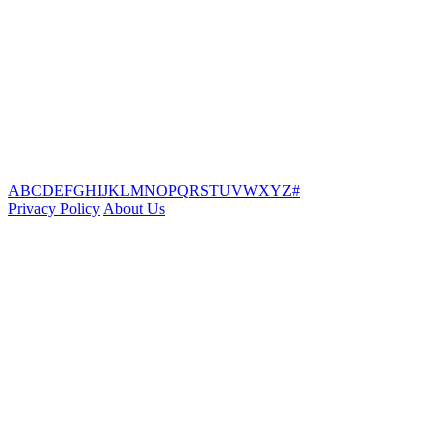
A
B
C
D
E
F
G
H
I
J
K
L
M
N
O
P
Q
R
S
T
U
V
W
X
Y
Z
#
Privacy Policy
About Us