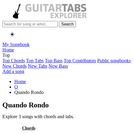
Search
☀️
My Songbook
Home
Top
Top Chords
Top Tabs
Top Bass
Top Contributors
Public songbooks
New Chords
New Tabs
New Bass
Add a song
Home
Q
Quando Rondo
Quando Rondo
Explore 3 songs with chords and tabs.
All
Chords