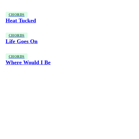
CHORDS
Heat Tucked
CHORDS
Life Goes On
CHORDS
Where Would I Be