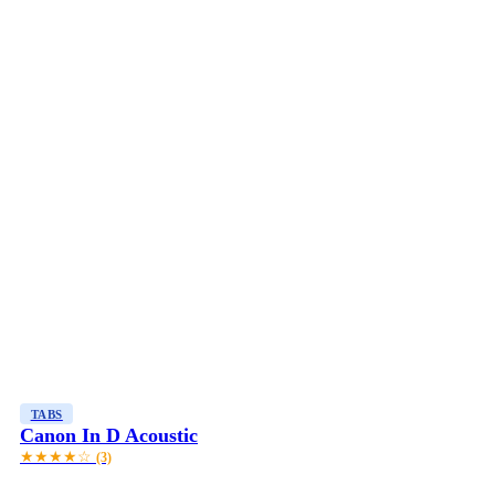
TABS
Canon In D Acoustic
★★★★☆
(3)