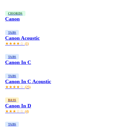
CHORDS
Canon
TABS
Canon Acoustic
★★★★☆
(1)
TABS
Canon In C
TABS
Canon In C Acoustic
★★★★☆
(25)
BASS
Canon In D
★★★☆☆
(4)
TABS