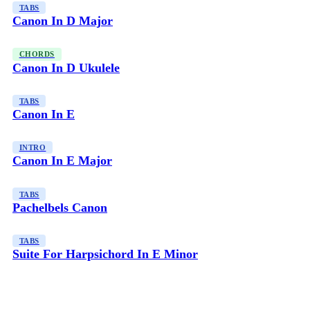
TABS
Canon In D Major
CHORDS
Canon In D Ukulele
TABS
Canon In E
INTRO
Canon In E Major
TABS
Pachelbels Canon
TABS
Suite For Harpsichord In E Minor