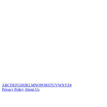
A
B
C
D
E
F
G
H
I
J
K
L
M
N
O
P
Q
R
S
T
U
V
W
X
Y
Z
#
Privacy Policy
About Us