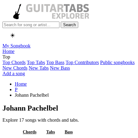
Search
☀️
My Songbook
Home
Top
Top Chords
Top Tabs
Top Bass
Top Contributors
Public songbooks
New Chords
New Tabs
New Bass
Add a song
Home
P
Johann Pachelbel
Johann Pachelbel
Explore 17 songs with chords and tabs.
All
Chords
Tabs
Bass