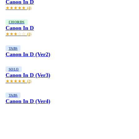
Canon In D
★★★★★
(4)
CHORDS
Canon In D
★★★☆☆
(1)
TABS
Canon In D (Ver2)
SOLO
Canon In D (Ver3)
★★★★★
(2)
TABS
Canon In D (Ver4)