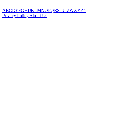
A
B
C
D
E
F
G
H
I
J
K
L
M
N
O
P
Q
R
S
T
U
V
W
X
Y
Z
#
Privacy Policy
About Us