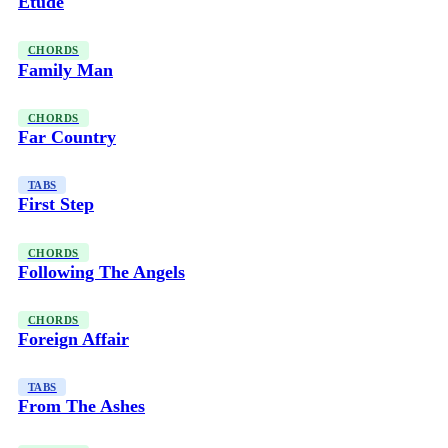
Etude
CHORDS
Family Man
CHORDS
Far Country
TABS
First Step
CHORDS
Following The Angels
CHORDS
Foreign Affair
TABS
From The Ashes