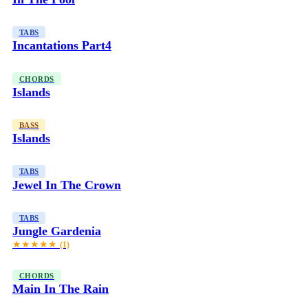
TABS
Incantations Part4
CHORDS
Islands
BASS
Islands
TABS
Jewel In The Crown
TABS
Jungle Gardenia
★★★★★
(1)
CHORDS
Main In The Rain