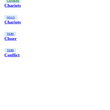
CHORDS
Chariots
SOLO
Chariots
TABS
Closer
TABS
Conflict