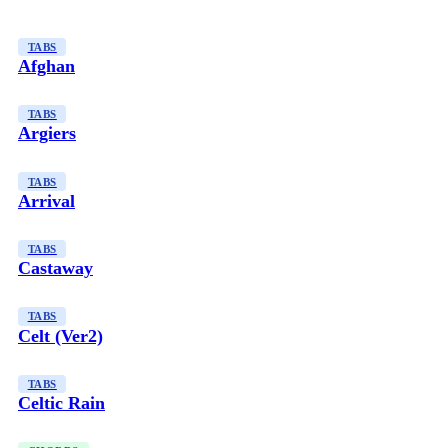
TABS
Afghan
TABS
Argiers
TABS
Arrival
TABS
Castaway
TABS
Celt (Ver2)
TABS
Celtic Rain