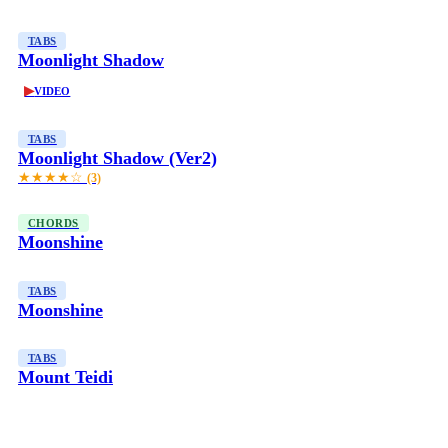
TABS
Moonlight Shadow
▶
VIDEO
TABS
Moonlight Shadow (Ver2)
★★★★☆
(3)
CHORDS
Moonshine
TABS
Moonshine
TABS
Mount Teidi