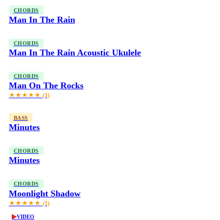
CHORDS
Man In The Rain
CHORDS
Man In The Rain Acoustic Ukulele
CHORDS
Man On The Rocks
★★★★★
(1)
BASS
Minutes
CHORDS
Minutes
CHORDS
Moonlight Shadow
★★★★★
(1)
▶
VIDEO