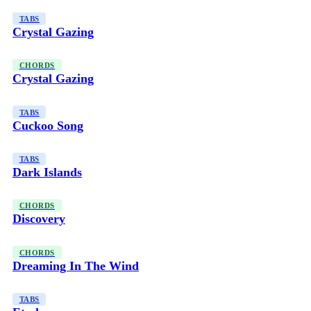
TABS
Crystal Gazing
CHORDS
Crystal Gazing
TABS
Cuckoo Song
TABS
Dark Islands
CHORDS
Discovery
CHORDS
Dreaming In The Wind
TABS