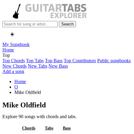
Search
☀️
My Songbook
Home
Top
Top Chords
Top Tabs
Top Bass
Top Contributors
Public songbooks
New Chords
New Tabs
New Bass
Add a song
Home
O
Mike Oldfield
Mike Oldfield
Explore 90 songs with chords and tabs.
All
Chords
Tabs
Bass