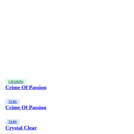
CHORDS
Crime Of Passion
TABS
Crime Of Passion
TABS
Crystal Clear