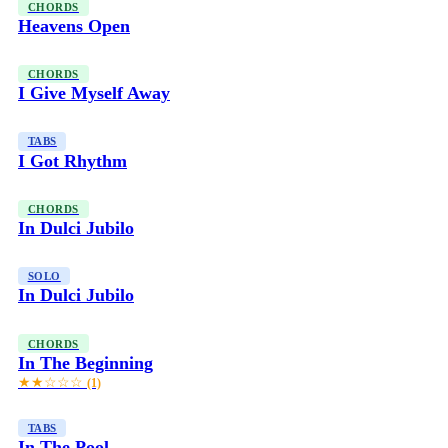
CHORDS
Heavens Open
CHORDS
I Give Myself Away
TABS
I Got Rhythm
CHORDS
In Dulci Jubilo
SOLO
In Dulci Jubilo
CHORDS
In The Beginning
★★☆☆☆
(1)
TABS
In The Pool