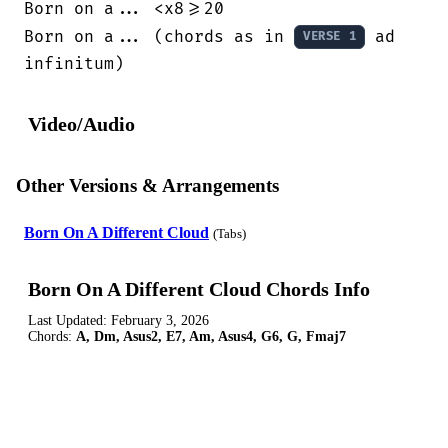
Born on a... <x8>=20

Born on a... (chords as in 
 ad 
VERSE 1
infinitum)
Video/Audio
Other Versions & Arrangements
Born On A Different Cloud
(Tabs)
Born On A Different Cloud Chords Info
Last Updated:
February 3, 2026
Chords:
A, Dm, Asus2, E7, Am, Asus4, G6, G, Fmaj7