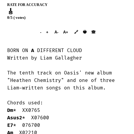
RATE FOR ACCURACY
🎸
0/5 ( votes)
➕︎ Songbook
🖶
-
+
A-
A+
🔗
🙈︎
BORN ON 
A
 DIFFERENT CLOUD

Written by Liam Gallagher

The tenth track on Oasis' new album

"Heathen Chemistry" and one of three

Liam-written songs on this album.

Dm
Asus2
E7
Am