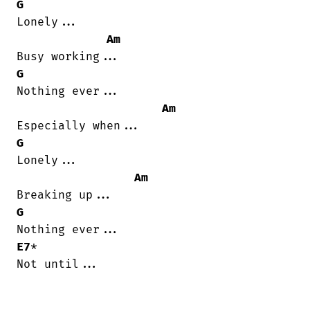
G
Lonely...

Am
G
Nothing ever...

Am
G
Lonely...

Am
G
E7
*

Not until...
