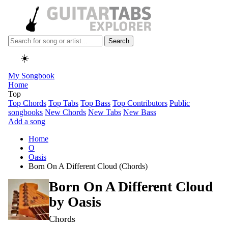
Search
☀️
My Songbook
Home
Top
Top Chords
Top Tabs
Top Bass
Top Contributors
Public
songbooks
New Chords
New Tabs
New Bass
Add a song
Home
O
Oasis
Born On A Different Cloud (Chords)
Born On A Different Cloud
by
Oasis
Chords