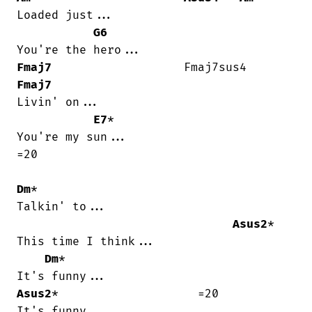
Loaded just...

G6
Fmaj7
                   Fmaj7sus4   
Fmaj7
Livin' on...

E7
*

You're my sun...

=20

Dm
*

Talkin' to...

Asus2
*

This time I think...

Dm
*

Asus2
*                    =20

It's funny...
