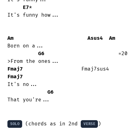
E7
*

It's funny how...

Am
Asus4
Am
Born on a...

G6
                        =20

Fmaj7
                   Fmaj7sus4   
Fmaj7
It's no...

G6
That you're...

 (chords as in 2nd 
)

SOLO
VERSE