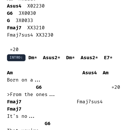
Asus4
G6
G
Fmaj7
  XX3210

Fmaj7sus4 XX3230

Dm
*  
Asus2
*  
Dm
*  
Asus2
*  
E7
*

INTRO:
Am
Asus4
Am
Born on a...

G6
                        =20

Fmaj7
                   Fmaj7sus4   
Fmaj7
It's no...

G6