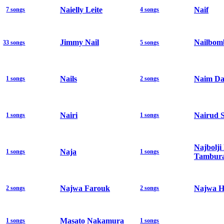
Naielly Leite
Naif
7 songs
4 songs
Jimmy Nail
Nailbom
33 songs
5 songs
Nails
Naim Da
1 songs
2 songs
Nairi
Nairud 
1 songs
1 songs
Najbolji
Naja
1 songs
1 songs
Tambura
Najwa Farouk
Najwa H
2 songs
2 songs
Masato Nakamura
1 songs
1 songs