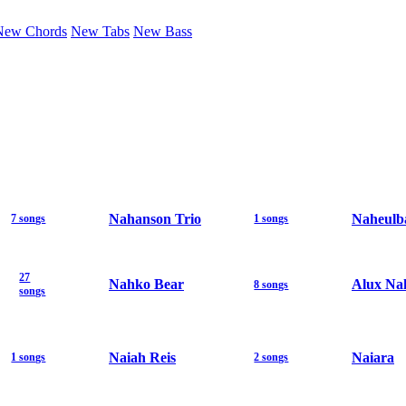
New Chords
New Tabs
New Bass
Nahanson Trio
Naheulb
7 songs
1 songs
27
Nahko Bear
Alux Na
8 songs
songs
Naiah Reis
Naiara
1 songs
2 songs