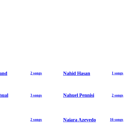
and
Nahid Hasan
2 songs
1 songs
hual
Nahuel Pennisi
3 songs
2 songs
Naiara Azevedo
2 songs
16 songs