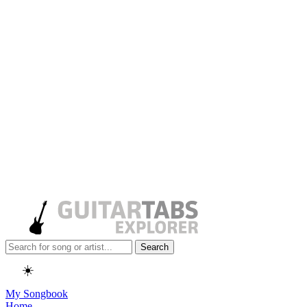
Search
☀️
My Songbook
Home