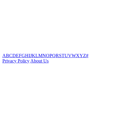
A
B
C
D
E
F
G
H
I
J
K
L
M
N
O
P
Q
R
S
T
U
V
W
X
Y
Z
#
Privacy Policy
About Us