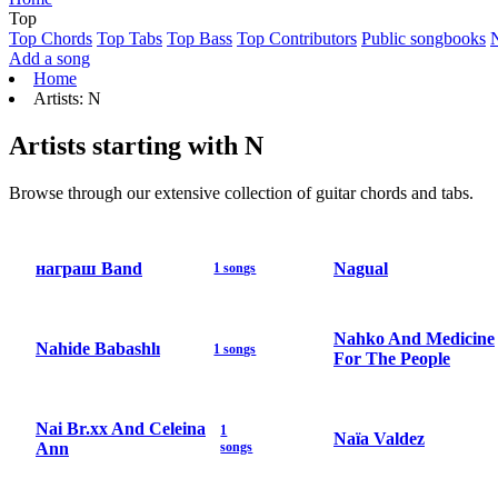
Top
Top Chords
Top Tabs
Top Bass
Top Contributors
Public songbooks
Add a song
Home
Artists: N
Artists starting with N
Browse through our extensive collection of guitar chords and tabs.
награш Band
Nagual
1 songs
Nahko And Medicine
Nahide Babashlı
1 songs
For The People
Nai Br.xx And Celeina
1
Naïa Valdez
Ann
songs