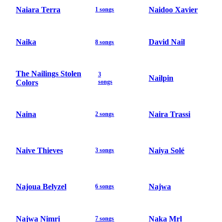
Naiara Terra
Naidoo Xavier
1 songs
Naika
David Nail
8 songs
The Nailings Stolen
3
Nailpin
Colors
songs
Naina
Naira Trassi
2 songs
Naive Thieves
Naiya Solé
3 songs
Najoua Belyzel
Najwa
6 songs
Najwa Nimri
Naka Mrl
7 songs