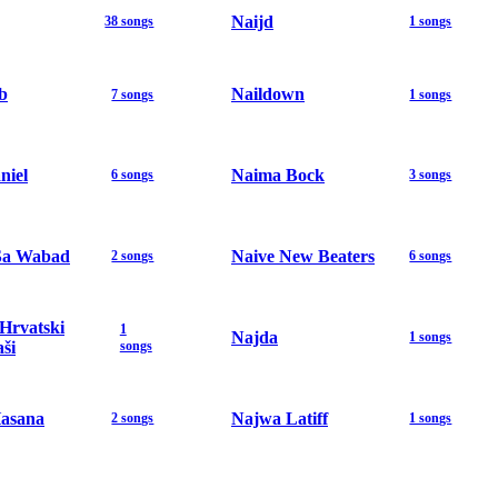
Naijd
38 songs
1 songs
b
Naildown
7 songs
1 songs
niel
Naima Bock
6 songs
3 songs
Sa Wabad
Naive New Beaters
2 songs
6 songs
 Hrvatski
1
Najda
1 songs
ši
songs
asana
Najwa Latiff
2 songs
1 songs