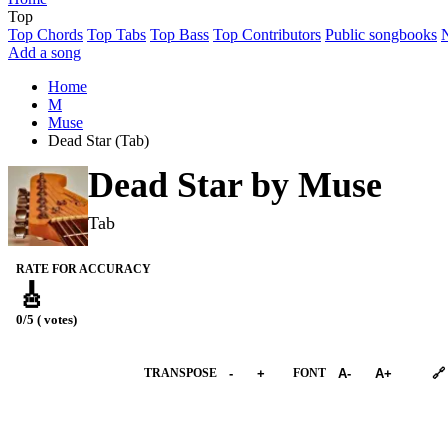
Top
Top Chords
Top Tabs
Top Bass
Top Contributors
Public songbooks
Add a song
Home
M
Muse
Dead Star (Tab)
Dead Star by
Muse
Tab
RATE FOR ACCURACY
🎸
0/5 ( votes)
➕︎ Songbook
TRANSPOSE
-
+
FONT
A-
A+
🔗