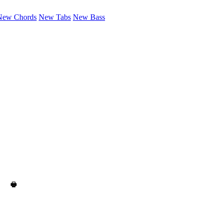
New Chords
New Tabs
New Bass
🖶