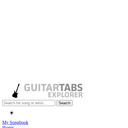
Search
☀️
My Songbook
Home