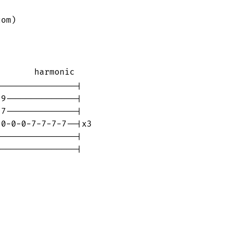
om)

       harmonic

---------------|

9--------------|

7--------------|

0-0-0-7-7-7-7--|x3

---------------|

---------------|
