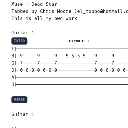
Muse - Dead Star

Tabbed by Chris Moore (el_toppo@hotmail.c
This is all my own work

              harmonic             
INTRO
E|-------------------------|-------------
B|-9-----9-----9---5-5-5-5-|-9-----9-----
G|-7-----7-----7-----------|-7-----7-----
D|-0-0-0-0-0-0-0-----------|-0-0-0-0-0-0-
A|-------------------------|-------------
D|-------------------------|-------------
VERSE
Guitar 1
