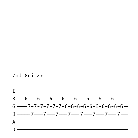
2nd Guitar

E|-----------------------------------|

B|--6---6---6---6---6---6---6---6----|

G|---7-7-7-7-7-7-6-6-6-6-6-6-6-6-6-6-|

D|----7---7---7---7---7---7---7---7--|

A|-----------------------------------|

D|-----------------------------------|
