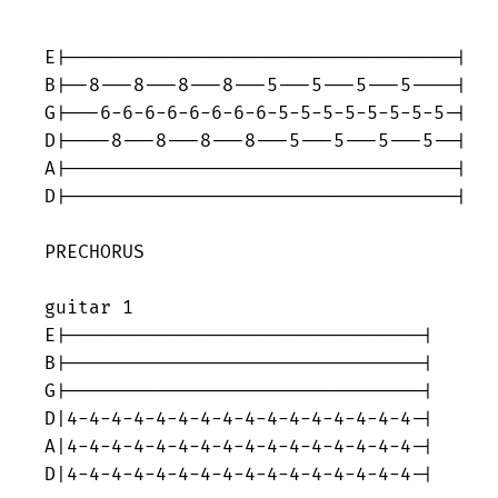
E|-----------------------------------|

B|--8---8---8---8---5---5---5---5----|

G|---6-6-6-6-6-6-6-6-5-5-5-5-5-5-5-5-|

D|----8---8---8---8---5---5---5---5--|

A|-----------------------------------|

D|-----------------------------------|

PRECHORUS

guitar 1

E|--------------------------------|

B|--------------------------------|

G|--------------------------------|

D|4-4-4-4-4-4-4-4-4-4-4-4-4-4-4-4-|

A|4-4-4-4-4-4-4-4-4-4-4-4-4-4-4-4-|

D|4-4-4-4-4-4-4-4-4-4-4-4-4-4-4-4-|
