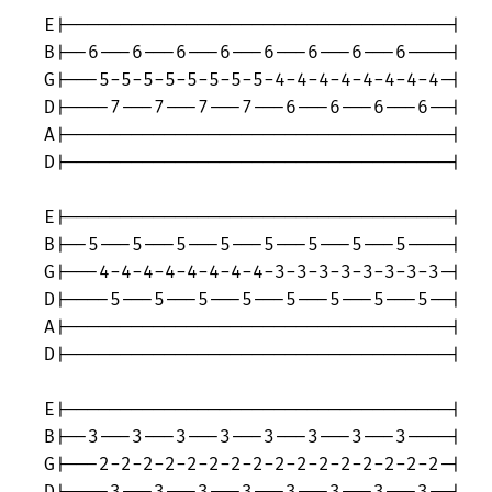
E|-----------------------------------|

B|--6---6---6---6---6---6---6---6----|

G|---5-5-5-5-5-5-5-5-4-4-4-4-4-4-4-4-|

D|----7---7---7---7---6---6---6---6--|

A|-----------------------------------|

D|-----------------------------------|

E|-----------------------------------|

B|--5---5---5---5---5---5---5---5----|

G|---4-4-4-4-4-4-4-4-3-3-3-3-3-3-3-3-|

D|----5---5---5---5---5---5---5---5--|

A|-----------------------------------|

D|-----------------------------------|

E|-----------------------------------|

B|--3---3---3---3---3---3---3---3----|

G|---2-2-2-2-2-2-2-2-2-2-2-2-2-2-2-2-|
