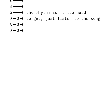
E|---|

B|---|

G|---| the rhythm isn't too hard

D|-0-| to get, just listen to the song

A|-0-|

D|-0-|