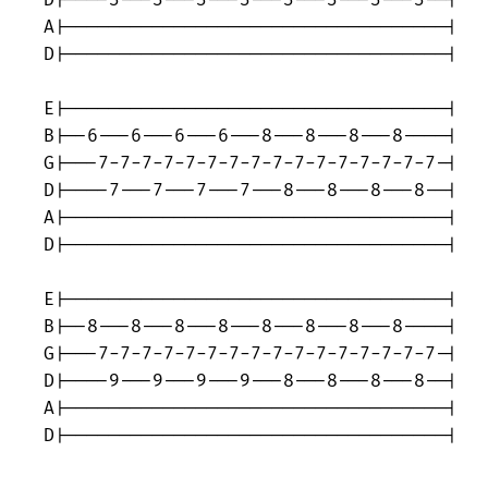
D|----3---3---3---3---3---3---3---3--|

A|-----------------------------------|

D|-----------------------------------|

E|-----------------------------------|

B|--6---6---6---6---8---8---8---8----|

G|---7-7-7-7-7-7-7-7-7-7-7-7-7-7-7-7-|

D|----7---7---7---7---8---8---8---8--|

A|-----------------------------------|

D|-----------------------------------|

E|-----------------------------------|

B|--8---8---8---8---8---8---8---8----|

G|---7-7-7-7-7-7-7-7-7-7-7-7-7-7-7-7-|

D|----9---9---9---9---8---8---8---8--|

A|-----------------------------------|

D|-----------------------------------|
