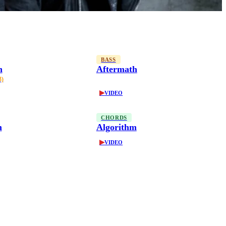
BASS
h
Aftermath
3)
▶
VIDEO
CHORDS
m
Algorithm
▶
VIDEO