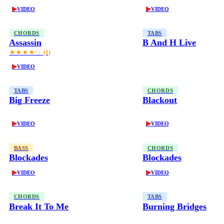
▶
▶
VIDEO
VIDEO
CHORDS
TABS
Assassin
B And H Live
★★★★☆
(1)
▶
VIDEO
TABS
CHORDS
Big Freeze
Blackout
▶
▶
VIDEO
VIDEO
BASS
CHORDS
Blockades
Blockades
▶
▶
VIDEO
VIDEO
CHORDS
TABS
Break It To Me
Burning Bridges