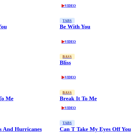
▶
VIDEO
TABS
You
Be With You
▶
VIDEO
BASS
Bliss
▶
VIDEO
BASS
 To Me
Break It To Me
▶
VIDEO
TABS
es And Hurricanes
Can T Take My Eyes Off You