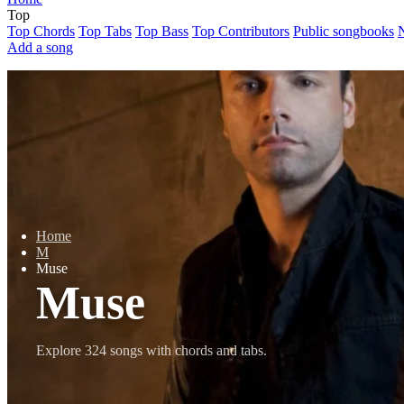
Top
Top Chords
Top Tabs
Top Bass
Top Contributors
Public songbooks
Add a song
Home
M
Muse
Muse
Explore 324 songs with chords and tabs.