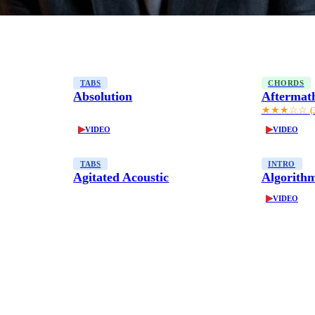
TABS
CHORDS
Absolution
Aftermat
★★★☆☆
(
▶
▶
VIDEO
VIDEO
TABS
INTRO
Agitated Acoustic
Algorith
▶
VIDEO