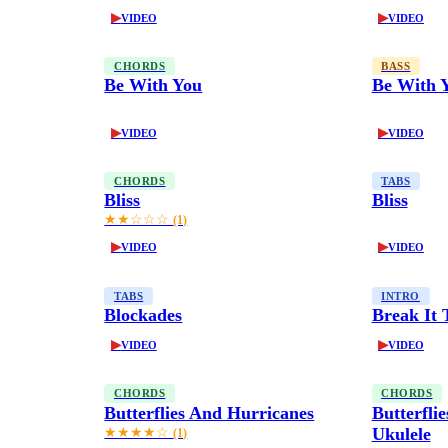
▶
▶
VIDEO
VIDEO
CHORDS
BASS
Be With You
Be With 
▶
▶
VIDEO
VIDEO
CHORDS
TABS
Bliss
Bliss
★★☆☆☆
(1)
▶
▶
VIDEO
VIDEO
TABS
INTRO
Blockades
Break It
▶
▶
VIDEO
VIDEO
CHORDS
CHORDS
Butterflies And Hurricanes
Butterfli
Ukulele
★★★★☆
(1)