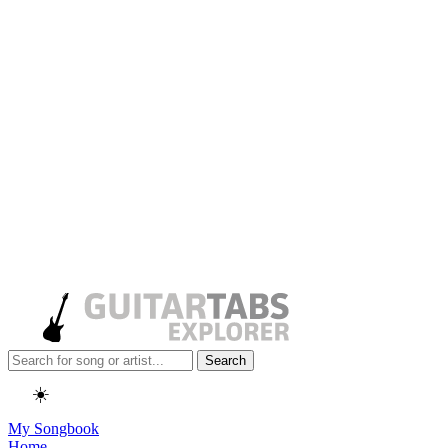
Search
☀️
My Songbook
Home