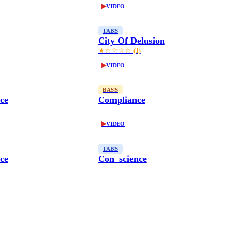
▶
VIDEO
TABS
City Of Delusion
★☆☆☆☆
(1)
▶
VIDEO
BASS
ce
Compliance
▶
VIDEO
TABS
ce
Con_science