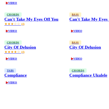
▶
VIDEO
CHORDS
BASS
Can't Take My Eyes Off You
Can't Take My Eyes 
★★★☆☆
(4)
▶
▶
VIDEO
VIDEO
CHORDS
BASS
City Of Delusion
City Of Delusion
★★★★☆
(4)
▶
▶
VIDEO
VIDEO
TABS
CHORDS
Compliance
Compliance Ukulele
▶
VIDEO