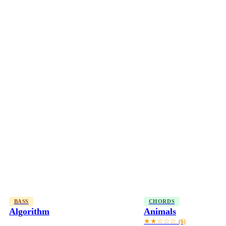
BASS
CHORDS
Algorithm
Animals
★★☆☆☆
(6)