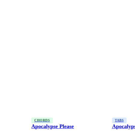
CHORDS
TABS
Apocalypse Please
Apocalyps