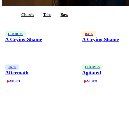
All
Chords
Tabs
Bass
CHORDS
BASS
A Crying Shame
A Crying Shame
TABS
CHORDS
Aftermath
Agitated
▶
▶
VIDEO
VIDEO