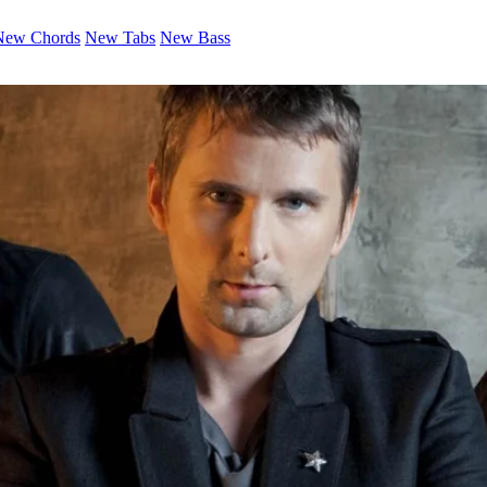
New Chords
New Tabs
New Bass