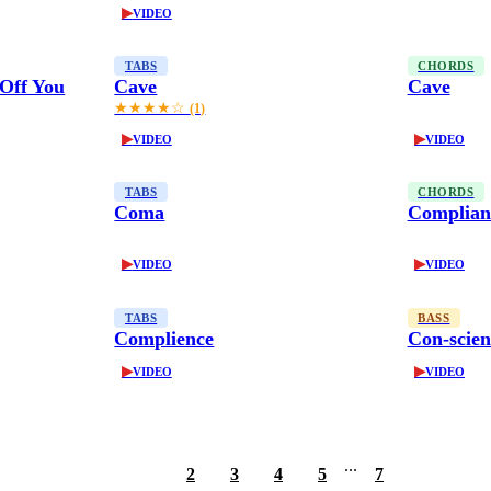
▶
VIDEO
TABS
CHORDS
Off You
Cave
Cave
★★★★☆
(1)
▶
▶
VIDEO
VIDEO
TABS
CHORDS
Coma
Complian
▶
▶
VIDEO
VIDEO
TABS
BASS
Complience
Con-scien
▶
▶
VIDEO
VIDEO
...
1
2
3
4
5
7