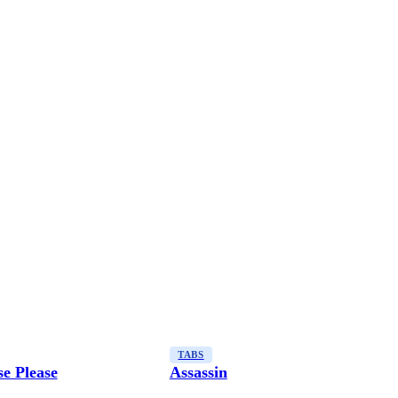
TABS
e Please
Assassin