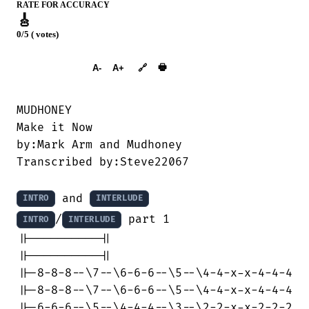
RATE FOR ACCURACY
🎸
0/5 ( votes)
➕︎ Songbook
🖶
A-
A+
🔗
MUDHONEY

Make it Now

by:Mark Arm and Mudhoney

Transcribed by:Steve22067

 and 
INTRO
INTERLUDE
/
 part 1

INTRO
INTERLUDE
||----------||

||----------||

||-8-8-8--\7--\6-6-6--\5--\4-4-x-x-4-4-4

||-8-8-8--\7--\6-6-6--\5--\4-4-x-x-4-4-4

||-6-6-6--\5--\4-4-4--\3--\2-2-x-x-2-2-2
