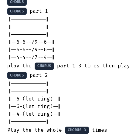
CHORUS
 part 1

CHORUS
||----------||

||----------||

||----------||

||-6-6--/9--6-||

||-6-6--/9--6-||

||-4-4--/7--4-||

play the 
 part 1 3 times then play t
CHORUS
 part 2

CHORUS
||----------||

||----------||

||-6-(let ring)-||

||-6-(let ring)-||

||-4-(let ring)-||

||----------||

Play the the whole 
 times 

CHORUS 3