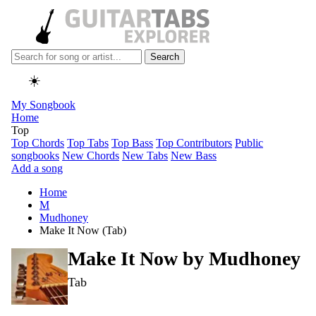
Search
☀️
My Songbook
Home
Top
Top Chords
Top Tabs
Top Bass
Top Contributors
Public
songbooks
New Chords
New Tabs
New Bass
Add a song
Home
M
Mudhoney
Make It Now (Tab)
Make It Now by
Mudhoney
Tab