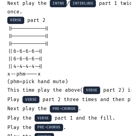
Next play the 
/
 part 1 twice
INTRO
INTERLUDE
 part 2

VERSE
||----------||

||----------||

||----------||

||6-6-6-6-||

||6-6-6-6-||

||4-4-4-4-||

x--phm----x

(phm=pick hand mute)

This time play the above(
 part 2) in
VERSE
Play 
 part 2 three times and then pla
VERSE
Next play the 
.

PRE-CHORUS
Play the 
 part 1 and the fill.

VERSE
Play the 
.

PRE-CHORUS