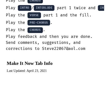
Play the 
CHORUS
Play 
/
 part 1 twice and 
INTRO
INTERLUDE
INTR
Play the 
 part 1 and the fill.

VERSE
Play the 
.

PRE-CHORUS
Play the 
.

CHORUS
Play feedback and then you are done.

Send comments, suggestions, and

corrections to Steve22067@aol.com
Make It Now Tab Info
Last Updated:
April 23, 2021