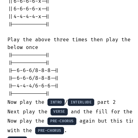
||6-6-6-6-x-||

||6-6-6-6-x-||

||4-4-4-4-x-||

||----------||

Play the above three times then play the

below once

||----------||

||----------||

||-6-6-6/8-8-8-||

||-6-6-6/8-8-8-||

||-4-4-4/6-6-6-||

||----------||

Now play the 
/
 part 2

INTRO
INTERLUDE
Next play the 
 and the fill for the 
VERSE
Now play the 
 again but this time
PRE-CHORUS
with the 
PRE-CHORUS