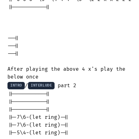
||----------||

--||

--||

--||

After playing the above 4 x's play the

/
 part 2

INTRO
INTERLUDE
||----------||

||----------||

||----------||

||-7\6-(let ring)-||

||-7\6-(let ring)-||

||-5\4-(let ring)-||