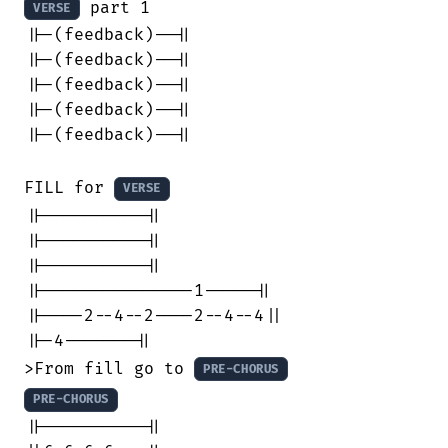
 part 1

VERSE
||-(feedback)--||

||-(feedback)--||

||-(feedback)--||

||-(feedback)--||

||-(feedback)--||

FILL for 
VERSE
||----------||

||----------||

||----------||

||---------------1-----||

||----2--4--2----2--4--4||

||-4-------||

>From fill go to 
PRE-CHORUS
PRE-CHORUS
||----------||
