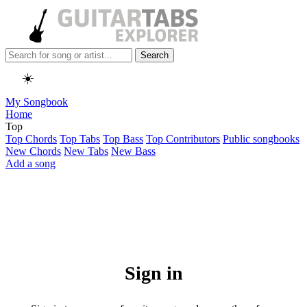
Search
☀️
My Songbook
Home
Top
Top Chords
Top Tabs
Top Bass
Top Contributors
Public songbooks
New Chords
New Tabs
New Bass
Add a song
Sign in