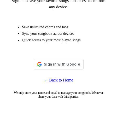
Sign in to save your favorite songs and access them from
any device.
Save unlimited chords and tabs
Sync your songbook across devices
Quick access to your most played songs
← Back to Home
We only store your name and email to manage your songbook. We never
share your data with third parties.