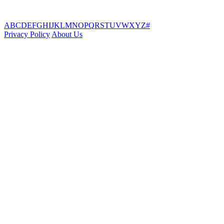
A
B
C
D
E
F
G
H
I
J
K
L
M
N
O
P
Q
R
S
T
U
V
W
X
Y
Z
#
Privacy Policy
About Us