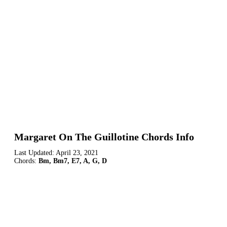
Margaret On The Guillotine Chords Info
Last Updated:
April 23, 2021
Chords:
Bm, Bm7, E7, A, G, D