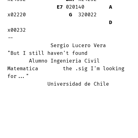
E7
 020140        
A
x02220              
G
  320022

D
x00232

--

              Sergio Lucero Vera        

"But I still haven't found

       Alumno Ingenieria Civil

Matematica        the .sig I'm looking

for..."

             Universidad de Chile