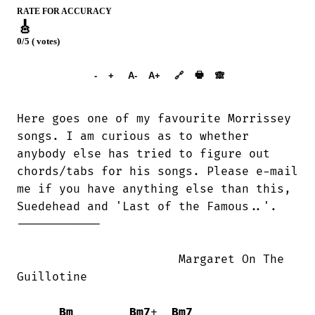
RATE FOR ACCURACY
🎸
0/5 ( votes)
➕︎ Songbook
🖶
-
+
A-
A+
🔗
🙈︎
Here goes one of my favourite Morrissey

songs. I am curious as to whether

anybody else has tried to figure out

chords/tabs for his songs. Please e-mail

me if you have anything else than this,

Suedehead and 'Last of the Famous..'.

------------

                       Margaret On The

Guillotine

Bm
Bm7
+  
Bm7