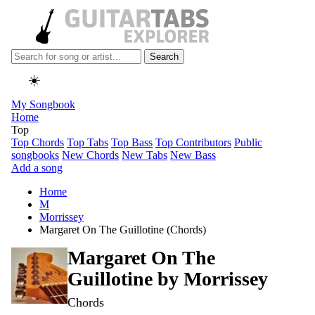
Search
☀️
My Songbook
Home
Top
Top Chords
Top Tabs
Top Bass
Top Contributors
Public
songbooks
New Chords
New Tabs
New Bass
Add a song
Home
M
Morrissey
Margaret On The Guillotine (Chords)
Margaret On The
Guillotine by
Morrissey
Chords