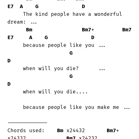
E7
A
G
D
     The kind people have a wonderful

dream: ...

Bm
Bm7
+         
Bm7
E7
A
G
D
     because people like you ...

G
D
     when will you die?      ...

G
D
     when will you die....

     because people like you make me ...

-------------

Chords used:    
Bm
 x24432       
Bm7
+ 
x24332             
Bm7
 x24232
