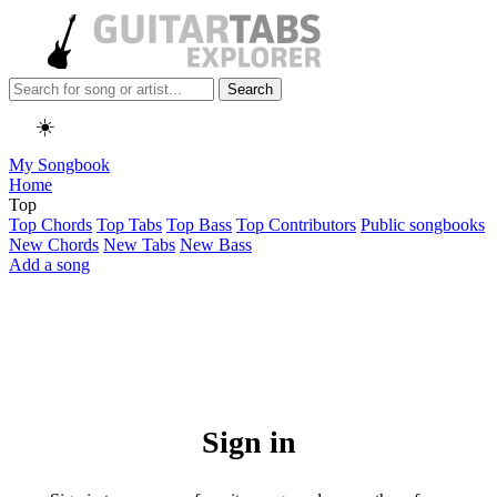
Search
☀️
My Songbook
Home
Top
Top Chords
Top Tabs
Top Bass
Top Contributors
Public songbooks
New Chords
New Tabs
New Bass
Add a song
Sign in