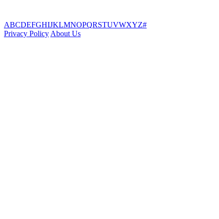
A
B
C
D
E
F
G
H
I
J
K
L
M
N
O
P
Q
R
S
T
U
V
W
X
Y
Z
#
Privacy Policy
About Us