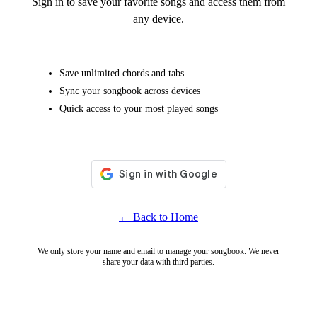
Sign in to save your favorite songs and access them from
any device.
Save unlimited chords and tabs
Sync your songbook across devices
Quick access to your most played songs
← Back to Home
We only store your name and email to manage your songbook. We never
share your data with third parties.