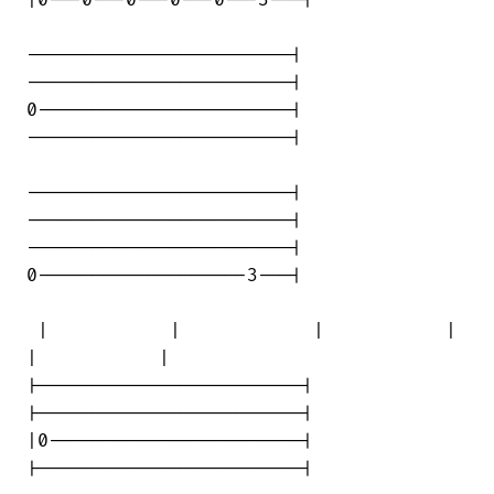
|0---0---0---0---0---3---|

------------------------|

------------------------|

0-----------------------|

------------------------|

------------------------|

------------------------|

------------------------|

0-------------------3---|

 |           |            |           | 

|           |

|------------------------|

|------------------------|

|0-----------------------|

|------------------------|
