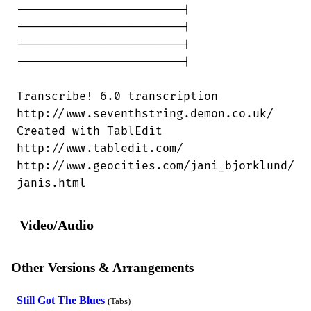
------------------------|

------------------------|

------------------------|

------------------------|

Transcribe! 6.0 transcription

http://www.seventhstring.demon.co.uk/

Created with TablEdit

http://www.tabledit.com/

http://www.geocities.com/jani_bjorklund/

janis.html
Video/Audio
Other Versions & Arrangements
Still Got The Blues
(Tabs)