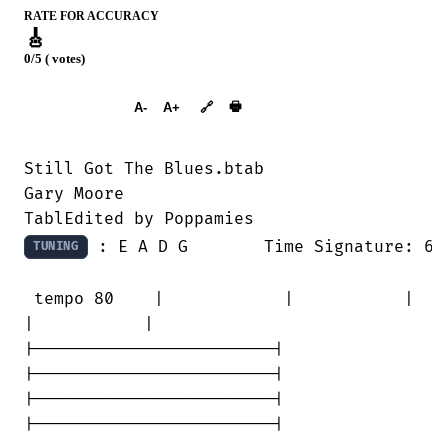
RATE FOR ACCURACY
🎸
0/5 ( votes)
➕︎ Songbook
🖶
A-
A+
🔗
Still Got The Blues.btab

Gary Moore

 : E A D G 	Time Signature: 6/8

TUNING
 tempo 80    |            |           | 

|           |

|------------------------|

|------------------------|

|------------------------|

|------------------------|
