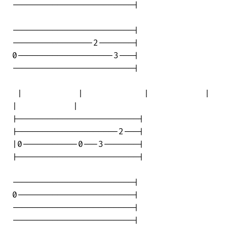
------------------------|

------------------------|

----------------2-------|

0-------------------3---|

------------------------|

 |           |            |           | 

|           |

|------------------------|

|--------------------2---|

|0-----------0---3-------|

|------------------------|

------------------------|

0-----------------------|

------------------------|

------------------------|
