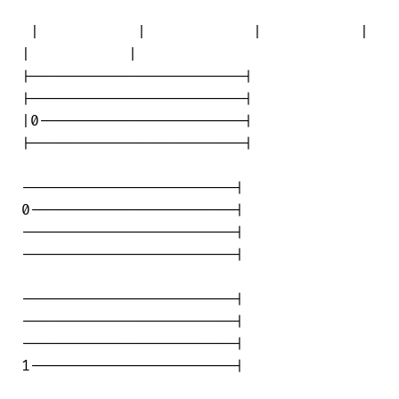
 |           |            |           | 

|           |

|------------------------|

|------------------------|

|0-----------------------|

|------------------------|

------------------------|

0-----------------------|

------------------------|

------------------------|

------------------------|

------------------------|

------------------------|

1-----------------------|
