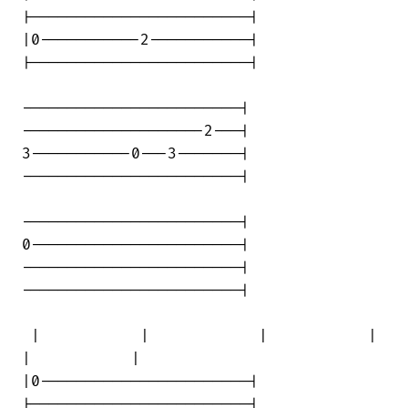
|------------------------|

|0-----------2-----------|

|------------------------|

------------------------|

--------------------2---|

3-----------0---3-------|

------------------------|

------------------------|

0-----------------------|

------------------------|

------------------------|

 |           |            |           | 

|           |

|0-----------------------|

|------------------------|
