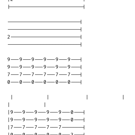
|------------------------|

------------------------|

------------------------|

2-----------------------|

------------------------|

9---9---9---9---9---9---|

9---9---9---9---9---9---|

7---7---7---7---7---7---|

0---0---0---0---0---0---|

 |           |            |           | 

|           |

|9---9---9---9---9---0---|

|9---9---9---9---9---0---|

|7---7---7---7---7-------|
