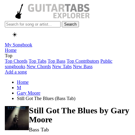
Search
☀️
My Songbook
Home
Top
Top Chords
Top Tabs
Top Bass
Top Contributors
Public
songbooks
New Chords
New Tabs
New Bass
Add a song
Home
M
Gary Moore
Still Got The Blues (Bass Tab)
Still Got The Blues by
Gary
Moore
Bass Tab