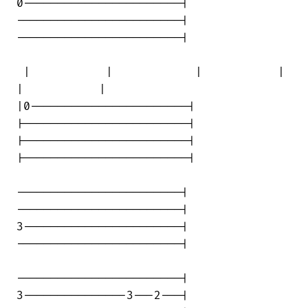
0-----------------------|

------------------------|

------------------------|

 |           |            |           | 

|           |

|0-----------------------|

|------------------------|

|------------------------|

|------------------------|

------------------------|

------------------------|

3-----------------------|

------------------------|

------------------------|

3---------------3---2---|
