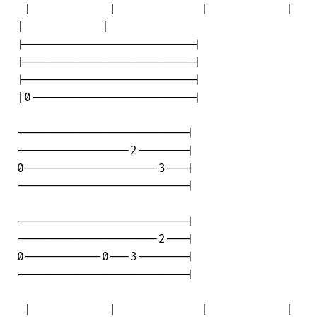
 |           |            |           | 

|           |

|------------------------|

|------------------------|

|------------------------|

|0-----------------------|

------------------------|

----------------2-------|

0-------------------3---|

------------------------|

------------------------|

--------------------2---|

0-----------0---3-------|

------------------------|

 |           |            |           | 
