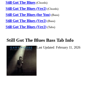
Still Got The Blues
(Chords)
Still Got The Blues (Ver2)
(Chords)
Still Got The Blues (for You)
(Bass)
Still Got The Blues (Ver2)
(Bass)
Still Got The Blues (Ver2)
(Tabs)
Still Got The Blues Bass Tab Info
Last Updated:
February 11, 2026