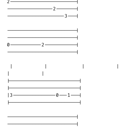
2-----------------------|

----------------2-------|

--------------------3---|

------------------------|

------------------------|

0-----------2-----------|

------------------------|

 |           |            |           | 

|           |

|------------------------|

|------------------------|

|3---------------0---1---|

|------------------------|

------------------------|

------------------------|
