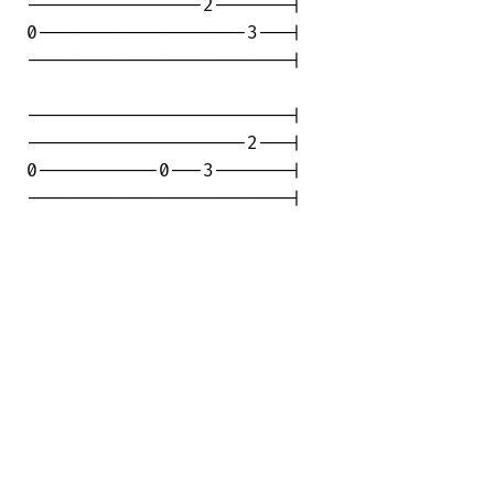
----------------2-------|

0-------------------3---|

------------------------|

------------------------|

--------------------2---|

0-----------0---3-------|

------------------------|