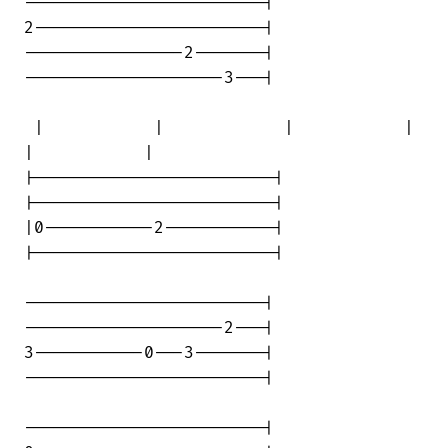
------------------------|

2-----------------------|

----------------2-------|

--------------------3---|

 |           |            |           | 

|           |

|------------------------|

|------------------------|

|0-----------2-----------|

|------------------------|

------------------------|

--------------------2---|

3-----------0---3-------|

------------------------|

------------------------|
