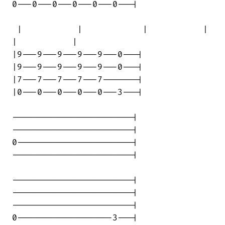
0---0---0---0---0---0---|

 |           |            |           | 

|           |

|9---9---9---9---9---0---|

|9---9---9---9---9---0---|

|7---7---7---7---7-------|

|0---0---0---0---0---3---|

------------------------|

------------------------|

0-----------------------|

------------------------|

------------------------|

------------------------|

------------------------|

0-------------------3---|
