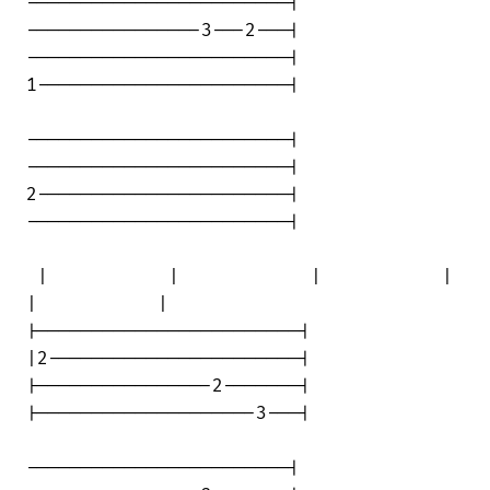
------------------------|

----------------3---2---|

------------------------|

1-----------------------|

------------------------|

------------------------|

2-----------------------|

------------------------|

 |           |            |           | 

|           |

|------------------------|

|2-----------------------|

|----------------2-------|

|--------------------3---|

------------------------|
