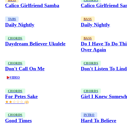
BASS
CHORDS
Calico Girlfriend Samba
Calico Girlfriend S
TABS
BASS
Daily Nightly
Daily Nightly
CHORDS
BASS
Daydream Believer Ukulele
Do I Have To Do Thi
Over Again
CHORDS
CHORDS
Don't Call On Me
Don't Listen To Lin
▶
VIDEO
CHORDS
CHORDS
For Petes Sake
Girl I Knew Somewh
★★☆☆☆
(4)
CHORDS
INTRO
Good Times
Hard To Believe