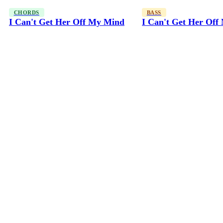
CHORDS
BASS
I Can't Get Her Off My Mind
I Can't Get Her Of