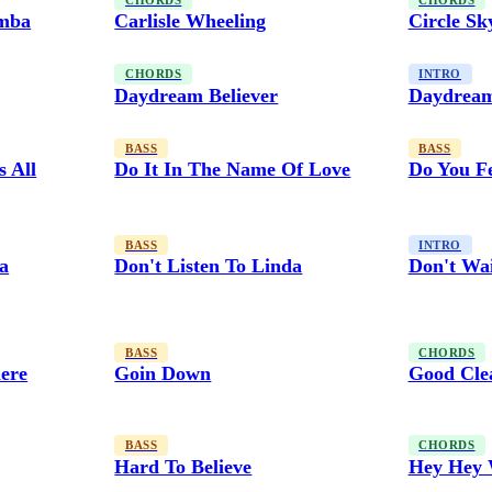
CHORDS
CHORDS
amba
Carlisle Wheeling
Circle Sk
CHORDS
INTRO
Daydream Believer
Daydream
BASS
BASS
s All
Do It In The Name Of Love
Do You Fe
BASS
INTRO
da
Don't Listen To Linda
Don't Wa
BASS
CHORDS
ere
Goin Down
Good Cle
BASS
CHORDS
Hard To Believe
Hey Hey 