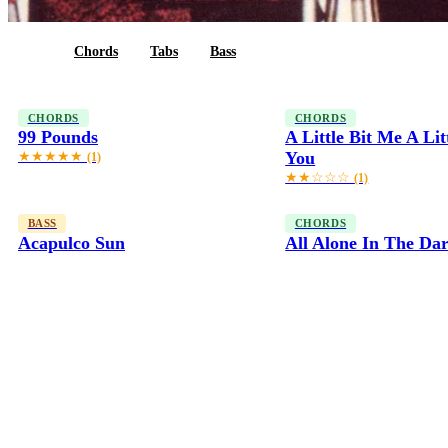
All
Chords
Tabs
Bass
CHORDS
CHORDS
99 Pounds
A Little Bit Me A Lit
You
★★★★★
(1)
★★☆☆☆
(1)
BASS
CHORDS
Acapulco Sun
All Alone In The Da