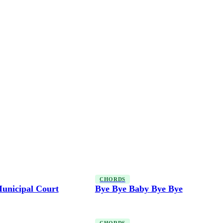
CHORDS
unicipal Court
Bye Bye Baby Bye Bye