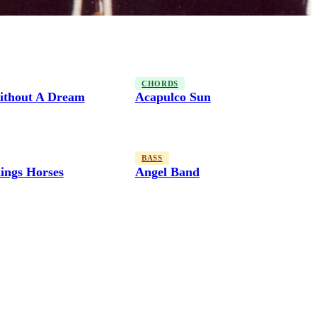
CHORDS
thout A Dream
Acapulco Sun
BASS
ings Horses
Angel Band