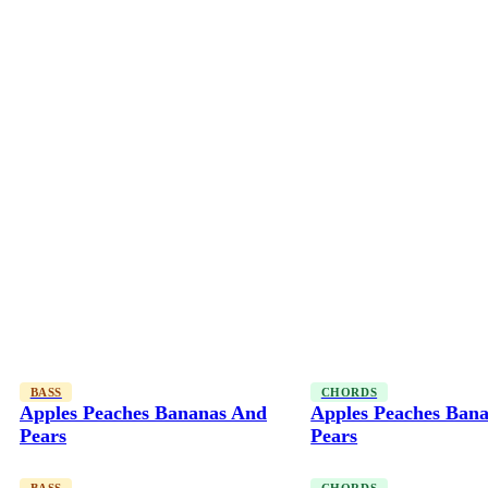
BASS
CHORDS
Apples Peaches Bananas And
Apples Peaches Ban
Pears
Pears