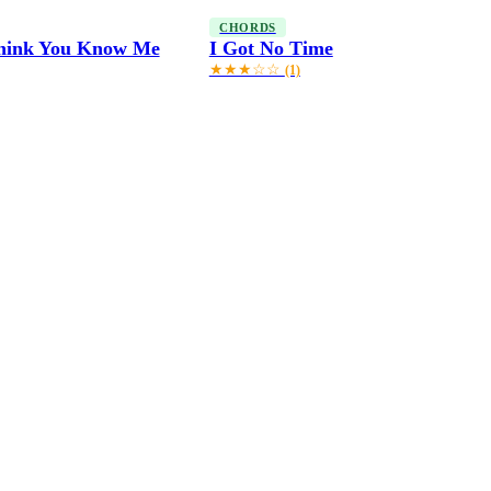
CHORDS
Think You Know Me
I Got No Time
★★★☆☆
(1)