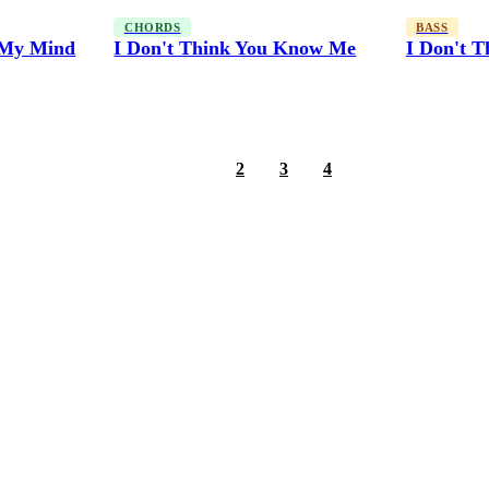
CHORDS
BASS
f My Mind
I Don't Think You Know Me
I Don't 
1
2
3
4