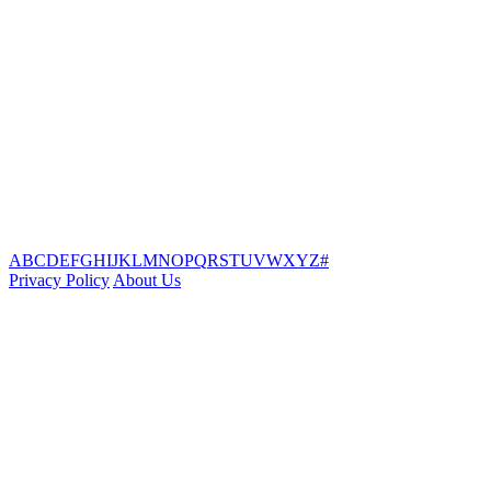
A
B
C
D
E
F
G
H
I
J
K
L
M
N
O
P
Q
R
S
T
U
V
W
X
Y
Z
#
Privacy Policy
About Us