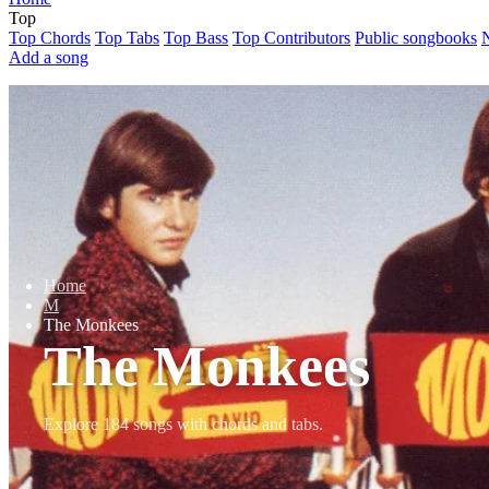
Top
Top Chords
Top Tabs
Top Bass
Top Contributors
Public songbooks
Add a song
Home
M
The Monkees
The Monkees
Explore 184 songs with chords and tabs.