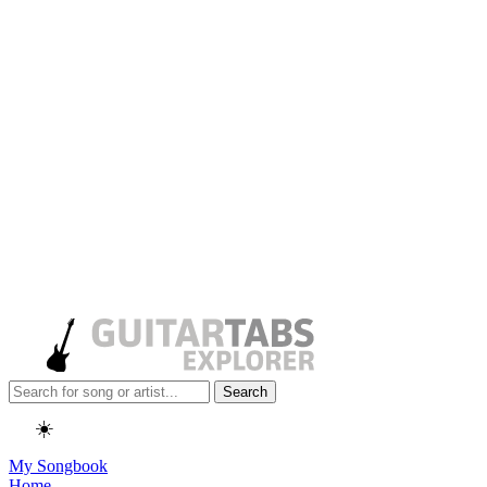
Search
☀️
My Songbook
Home