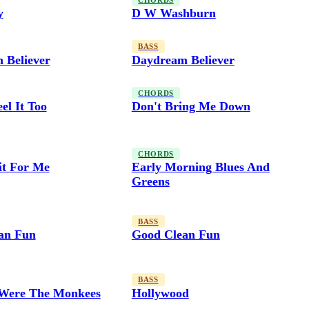
CHORDS
y
D W Washburn
BASS
 Believer
Daydream Believer
CHORDS
el It Too
Don't Bring Me Down
CHORDS
it For Me
Early Morning Blues And
Greens
BASS
an Fun
Good Clean Fun
BASS
Were The Monkees
Hollywood