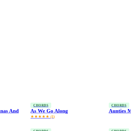
CHORDS
CHORDS
anas And
As We Go Along
Aunties M
★★★★★
(1)