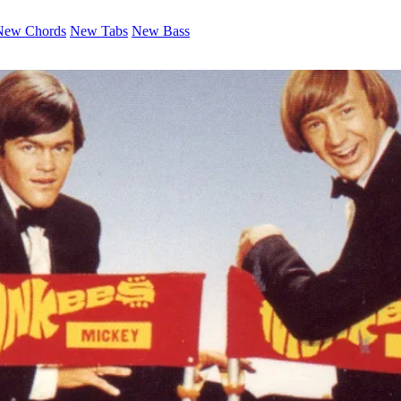
New Chords
New Tabs
New Bass