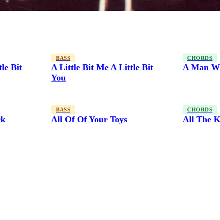
BASS
CHORDS
tle Bit
A Little Bit Me A Little Bit
A Man Wi
You
BASS
CHORDS
rk
All Of Of Your Toys
All The K