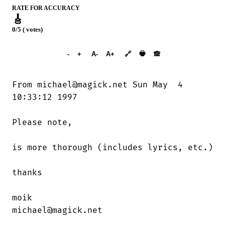
RATE FOR ACCURACY
🎸
0/5 ( votes)
➕︎ Songbook
🖶
-
+
A-
A+
🔗
🙈︎
From michael@magick.net Sun May  4

10:33:12 1997

Please note,

is more thorough (includes lyrics, etc.)

thanks

moik

michael@magick.net
