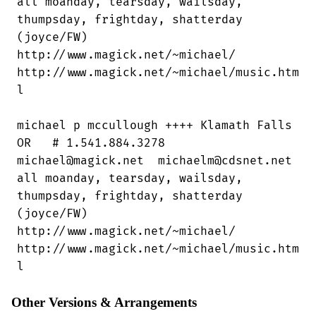
all moanday, tearsday, wailsday,

thumpsday, frightday, shatterday

(joyce/FW)

http://www.magick.net/~michael/

http://www.magick.net/~michael/music.htm

l

michael p mccullough ++++ Klamath Falls

OR   # 1.541.884.3278

michael@magick.net  michaelm@cdsnet.net

all moanday, tearsday, wailsday,

thumpsday, frightday, shatterday

(joyce/FW)

http://www.magick.net/~michael/ 

http://www.magick.net/~michael/music.htm

l
Other Versions & Arrangements