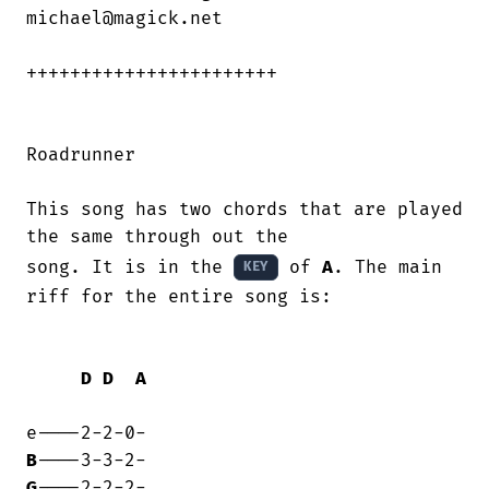
michael@magick.net

+++++++++++++++++++++++

Roadrunner

This song has two chords that are played

the same through out the

song. It is in the 
 of 
A
. The main 
KEY
riff for the entire song is:

D
D
A
B
G