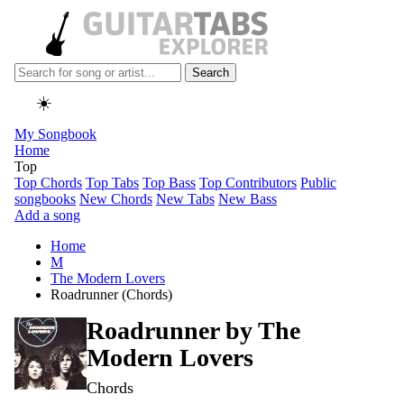
Search
☀️
My Songbook
Home
Top
Top Chords
Top Tabs
Top Bass
Top Contributors
Public
songbooks
New Chords
New Tabs
New Bass
Add a song
Home
M
The Modern Lovers
Roadrunner (Chords)
Roadrunner by
The
Modern Lovers
Chords