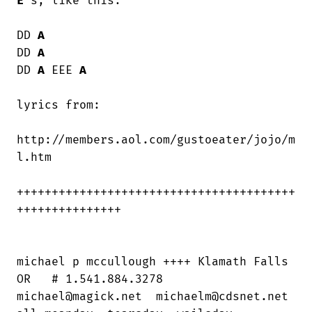
E
's, like this:

DD 
A
DD 
A
DD 
A
 EEE 
A
lyrics from:

http://members.aol.com/gustoeater/jojo/m

l.htm

++++++++++++++++++++++++++++++++++++++++

+++++++++++++++

michael p mccullough ++++ Klamath Falls

OR   # 1.541.884.3278

michael@magick.net  michaelm@cdsnet.net
