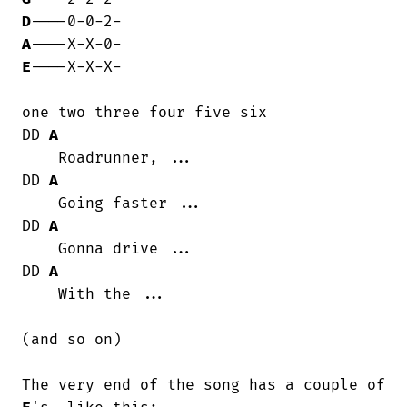
D
A
E
----X-X-X-

one two three four five six

DD 
A
    Roadrunner, ...

DD 
A
    Going faster ...

DD 
A
    Gonna drive ...

DD 
A
    With the ...

(and so on)

The very end of the song has a couple of 