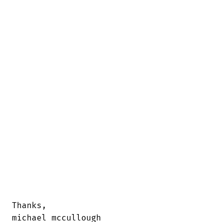
Thanks, 

michael mccullough
