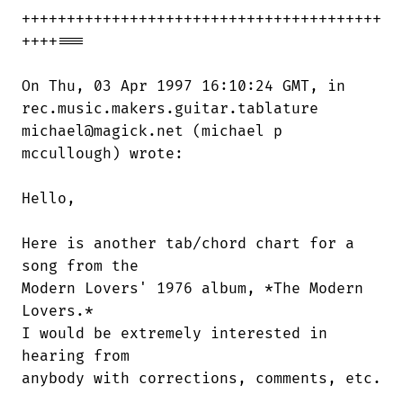
++++++++++++++++++++++++++++++++++++++++

++++===

On Thu, 03 Apr 1997 16:10:24 GMT, in

rec.music.makers.guitar.tablature

michael@magick.net (michael p

mccullough) wrote:

Hello,

Here is another tab/chord chart for a

song from the 

Modern Lovers' 1976 album, *The Modern

Lovers.* 

I would be extremely interested in

hearing from 

anybody with corrections, comments, etc.