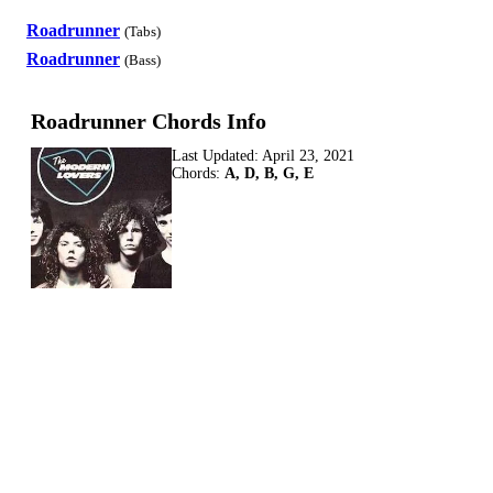
Roadrunner
(Tabs)
Roadrunner
(Bass)
Roadrunner Chords Info
Last Updated:
April 23, 2021
Chords:
A, D, B, G, E