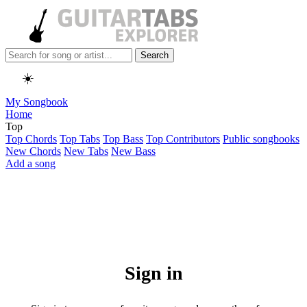
Search
☀️
My Songbook
Home
Top
Top Chords
Top Tabs
Top Bass
Top Contributors
Public songbooks
New Chords
New Tabs
New Bass
Add a song
Sign in