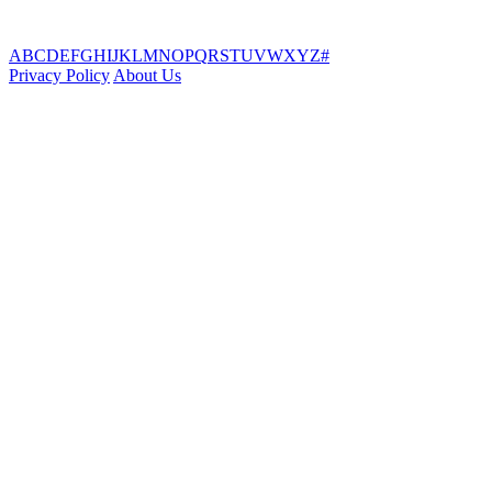
A
B
C
D
E
F
G
H
I
J
K
L
M
N
O
P
Q
R
S
T
U
V
W
X
Y
Z
#
Privacy Policy
About Us