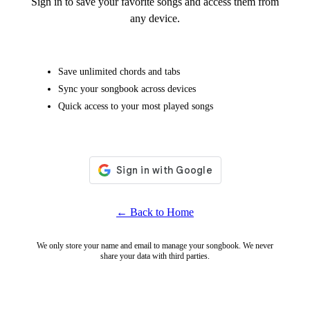
Sign in to save your favorite songs and access them from
any device.
Save unlimited chords and tabs
Sync your songbook across devices
Quick access to your most played songs
← Back to Home
We only store your name and email to manage your songbook. We never
share your data with third parties.