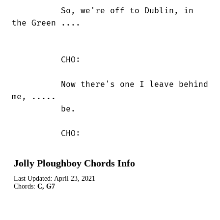
          So, we're off to Dublin, in

the Green ....

          CHO:

          Now there's one I leave behind

me, .....

          be.

          CHO:
Jolly Ploughboy Chords Info
Last Updated:
April 23, 2021
Chords:
C, G7