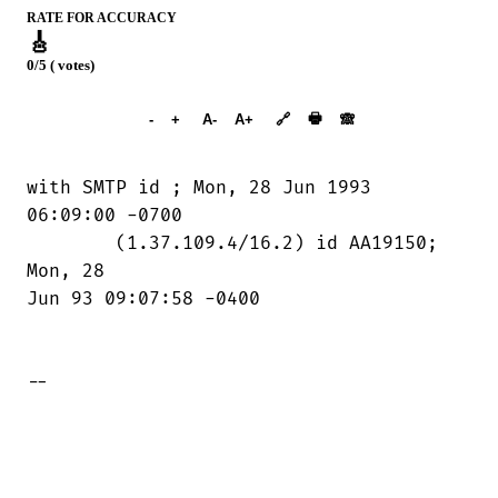
RATE FOR ACCURACY
🎸
0/5 ( votes)
➕︎ Songbook
🖶
-
+
A-
A+
🔗
🙈︎
with SMTP id 
; Mon, 28 Jun 1993

06:09:00 -0700

	(1.37.109.4/16.2) id AA19150; 
Mon, 28

Jun 93 09:07:58 -0400

--
