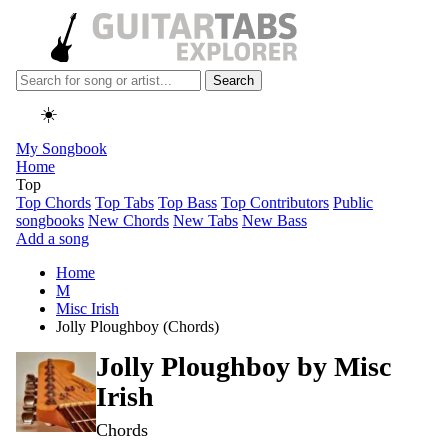
Search
☀️
My Songbook
Home
Top
Top Chords
Top Tabs
Top Bass
Top Contributors
Public
songbooks
New Chords
New Tabs
New Bass
Add a song
Home
M
Misc Irish
Jolly Ploughboy (Chords)
Jolly Ploughboy by
Misc
Irish
Chords