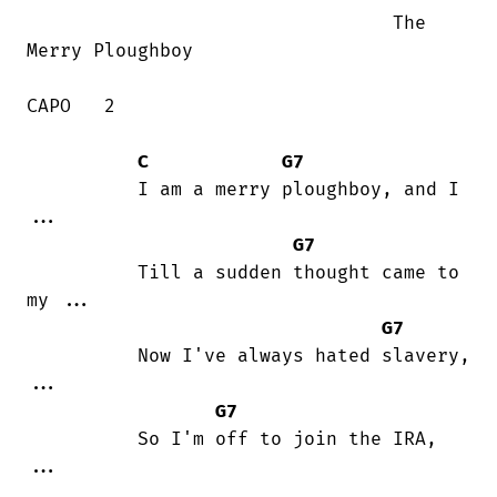
                                 The

Merry Ploughboy

CAPO   2  

C
G7
          I am a merry ploughboy, and I

...

G7
          Till a sudden thought came to

my ...

G7
          Now I've always hated slavery,

...

G7
          So I'm off to join the IRA,

...