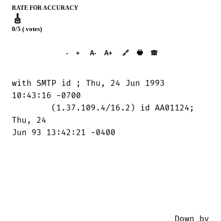
RATE FOR ACCURACY
🎸
0/5 ( votes)
➕︎ Songbook
🖶
-
+
A-
A+
🔗
🙈︎
with SMTP id 
; Thu, 24 Jun 1993

10:43:16 -0700

	(1.37.109.4/16.2) id AA01124; 
Thu, 24

Jun 93 13:42:21 -0400

                                 Down by
