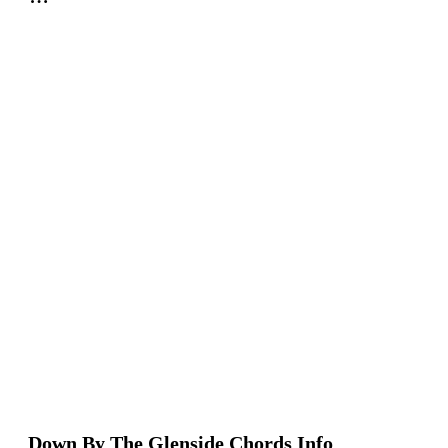
Down By The Glenside Chords Info