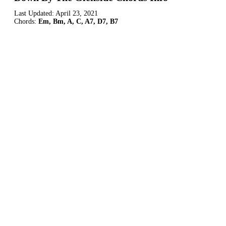
Last Updated:
April 23, 2021
Chords:
Em, Bm, A, C, A7, D7, B7