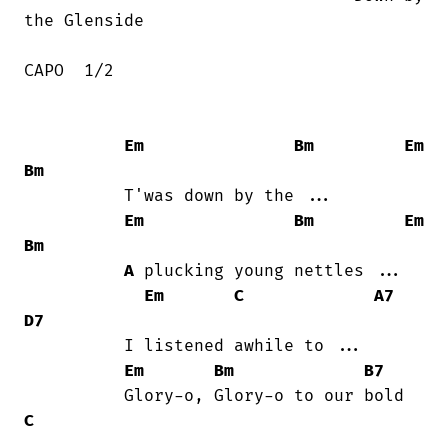
the Glenside

CAPO  1/2 

Em
Bm
Em
Bm
          T'was down by the ...

Em
Bm
Em
Bm
A
 plucking young nettles ...

Em
C
A7
D7
          I listened awhile to ...

Em
Bm
B7
C
...