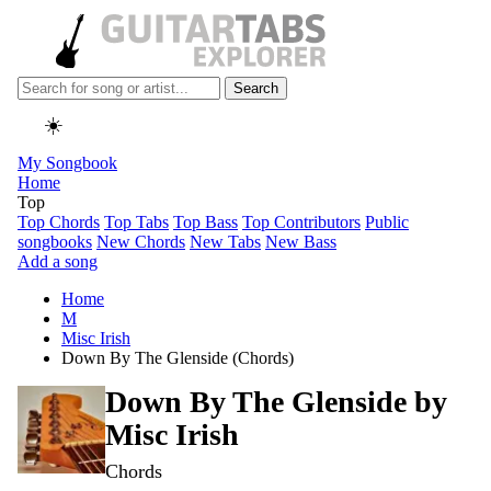
Search
☀️
My Songbook
Home
Top
Top Chords
Top Tabs
Top Bass
Top Contributors
Public
songbooks
New Chords
New Tabs
New Bass
Add a song
Home
M
Misc Irish
Down By The Glenside (Chords)
Down By The Glenside by
Misc Irish
Chords