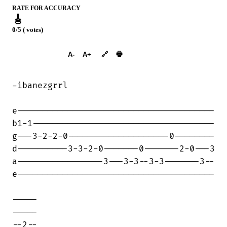
RATE FOR ACCURACY
🎸
0/5 ( votes)
➕︎ Songbook
🖶
A-
A+
🔗
-ibanezgrrl

e---------------------------------------

b1-1------------------------------------

g---3-2-2-0--------------------0--------

d----------3-3-2-0-------0-------2-0---3

a-----------------3---3-3--3-3-------3--

e---------------------------------------

-----

-----

--2--
