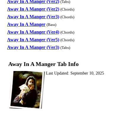
Away In A Manger (Ver2)
(Tabs)
Away In A Manger (Ver2)
(Chords)
Away In A Manger (Ver3)
(Chords)
Away In A Manger
(Bass)
Away In A Manger (Ver4)
(Chords)
Away In A Manger (Ver5)
(Chords)
Away In A Manger (Ver3)
(Tabs)
Away In A Manger Tab Info
Last Updated:
September 10, 2025