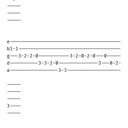
-----

-----

-----

e---------------------------------------

b1-1------------------------------------

g---3-2-2-0-----------3-2-0-2-0---0-----

d----------3-3-2-0--------------3---0-2-

a-----------------3-3-------------------

-----

-----

-----

3----

-----