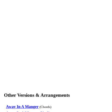
Other Versions & Arrangements
Away In A Manger
(Chords)