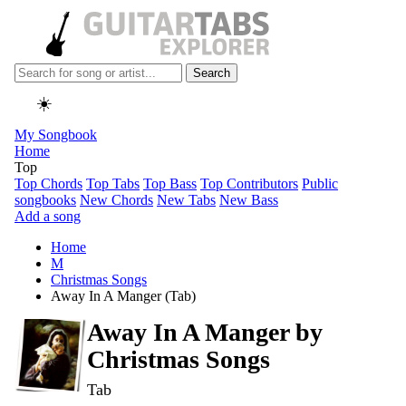
Search
☀️
My Songbook
Home
Top
Top Chords
Top Tabs
Top Bass
Top Contributors
Public
songbooks
New Chords
New Tabs
New Bass
Add a song
Home
M
Christmas Songs
Away In A Manger (Tab)
Away In A Manger by
Christmas Songs
Tab