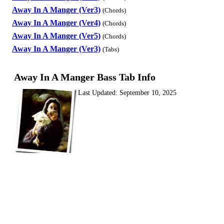
Away In A Manger (Ver3)
(Chords)
Away In A Manger (Ver4)
(Chords)
Away In A Manger (Ver5)
(Chords)
Away In A Manger (Ver3)
(Tabs)
Away In A Manger Bass Tab Info
Last Updated:
September 10, 2025