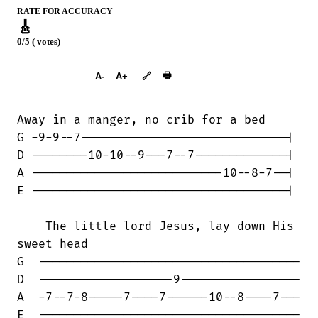
RATE FOR ACCURACY
🎸
0/5 ( votes)
➕︎ Songbook
🖶
A-
A+
🔗
Away in a manger, no crib for a bed

G -9-9--7-----------------------------|

D --------10-10--9---7--7-------------|

A ---------------------------10--8-7--|

E ------------------------------------|

    The little lord Jesus, lay down His

sweet head

G  -------------------------------------

D  -------------------9-----------------

A  -7--7-8-----7----7------10--8----7---

E  -------------------------------------
