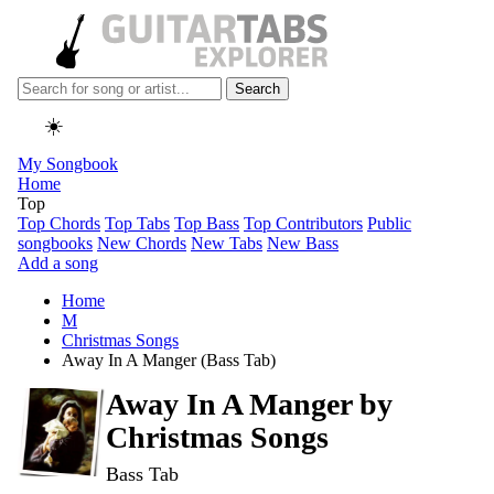
Search
☀️
My Songbook
Home
Top
Top Chords
Top Tabs
Top Bass
Top Contributors
Public
songbooks
New Chords
New Tabs
New Bass
Add a song
Home
M
Christmas Songs
Away In A Manger (Bass Tab)
Away In A Manger by
Christmas Songs
Bass Tab