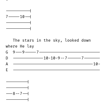
----------|

7-----10--|

----------|

----------|

   The stars in the sky, looked down

where He lay

G  9---9-----7--------------------------

D  -------------10-10-9--7------7-------

A  ----------------------------------10-

E  -------------------------------------

---------|

---------|

---8--7--|

---------|
