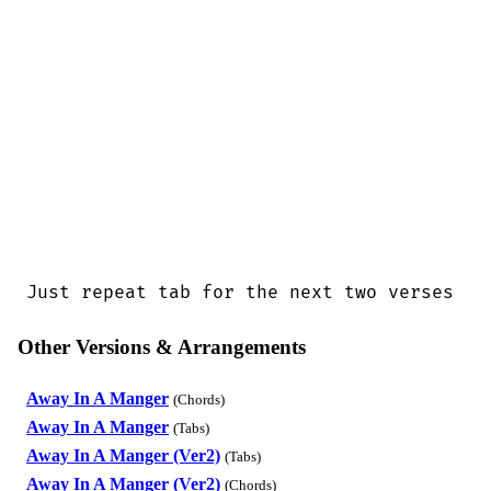
Just repeat tab for the next two verses
Other Versions & Arrangements
Away In A Manger
(Chords)
Away In A Manger
(Tabs)
Away In A Manger (Ver2)
(Tabs)
Away In A Manger (Ver2)
(Chords)