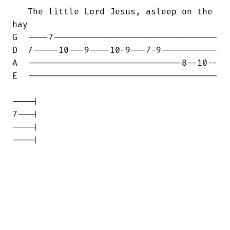
   The little Lord Jesus, asleep on the

hay

G  ----7--------------------------------

D  7-----10---9----10-9---7-9-----------

A  ------------------------------8--10--

E  -------------------------------------

----|

7---|

----|

----|