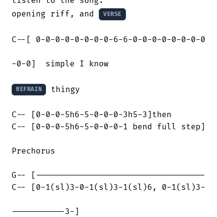
listen to the song.

opening riff, and 
VERSE
C--[ 0-0-0-0-0-0-0-0-6-6-0-0-0-0-0-0-0-0

-0-0]  simple I know

 thingy

REFRAIN
C-- [0-0-0-5h6-5-0-0-0-3h5-3]then

C-- [0-0-0-5h6-5-0-0-0-1 bend full step]

Prechorus

G-- [-----------------------------------

C-- [0-1(sl)3-0-1(sl)3-1(sl)6, 0-1(sl)3-

-----------3-]
