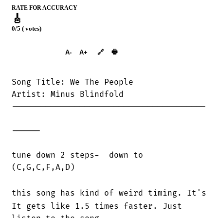
RATE FOR ACCURACY
🎸
0/5 ( votes)
➕︎ Songbook
🖶
A-
A+
🔗
Song Title: We The People

Artist: Minus Blindfold

----------------------------------------

------

tune down 2 steps-  down to

(C,G,C,F,A,D)

this song has kind of weird timing. It's s
It gets like 1.5 times faster. Just
