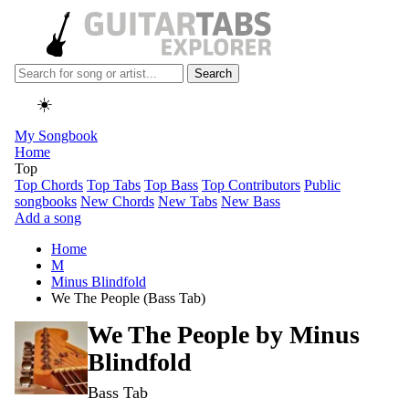
Search
☀️
My Songbook
Home
Top
Top Chords
Top Tabs
Top Bass
Top Contributors
Public
songbooks
New Chords
New Tabs
New Bass
Add a song
Home
M
Minus Blindfold
We The People (Bass Tab)
We The People by
Minus
Blindfold
Bass Tab