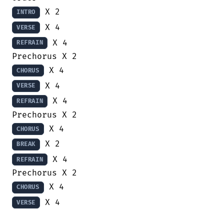
INTRO
VERSE
 X 4

REFRAIN
CHORUS
VERSE
 X 4

REFRAIN
CHORUS
BREAK
 X 4

REFRAIN
CHORUS
 X 4

VERSE