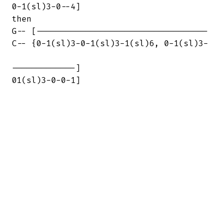
0-1(sl)3-0--4]

then

G-- [-----------------------------------

C-- {0-1(sl)3-0-1(sl)3-1(sl)6, 0-1(sl)3-

-------------]

01(sl)3-0-0-1]