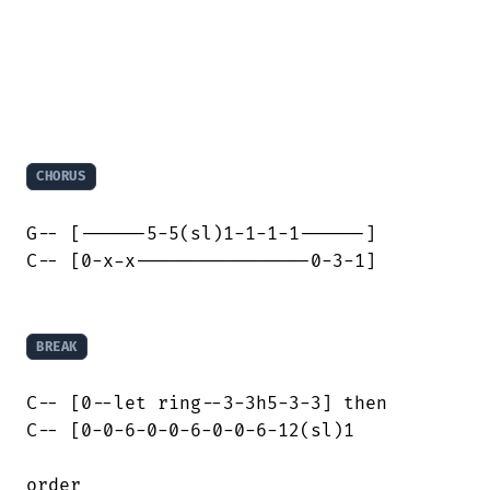
CHORUS
G-- [------5-5(sl)1-1-1-1------]

C-- [0-x-x----------------0-3-1]

BREAK
C-- [0--let ring--3-3h5-3-3] then

C-- [0-0-6-0-0-6-0-0-6-12(sl)1
