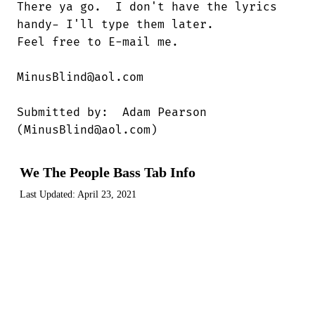
There ya go.  I don't have the lyrics

handy- I'll type them later.

Feel free to E-mail me.

MinusBlind@aol.com

Submitted by:  Adam Pearson

(MinusBlind@aol.com)
We The People Bass Tab Info
Last Updated:
April 23, 2021