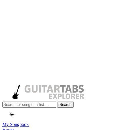
Search
☀️
My Songbook
Home