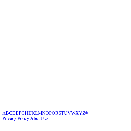
A
B
C
D
E
F
G
H
I
J
K
L
M
N
O
P
Q
R
S
T
U
V
W
X
Y
Z
#
Privacy Policy
About Us