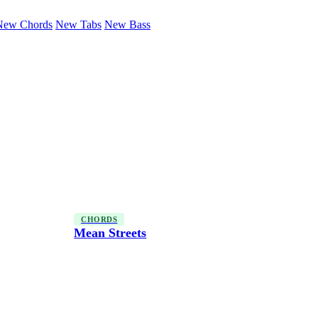
New Chords
New Tabs
New Bass
CHORDS
Mean Streets