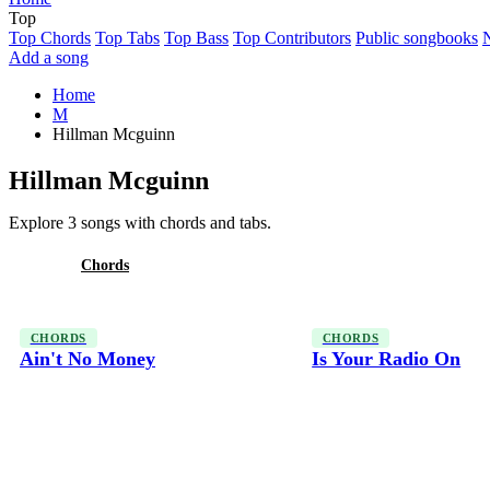
Top
Top Chords
Top Tabs
Top Bass
Top Contributors
Public songbooks
Add a song
Home
M
Hillman Mcguinn
Hillman Mcguinn
Explore 3 songs with chords and tabs.
All
Chords
CHORDS
CHORDS
Ain't No Money
Is Your Radio On