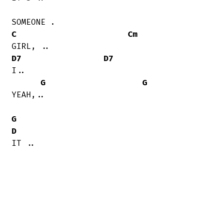
C
Cm
D7
D7
I..

G
G
YEAH,..

G
D
IT ..