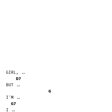
GIRL, ..

D7
BUT ..

G
I'M ..

G7
I ..
