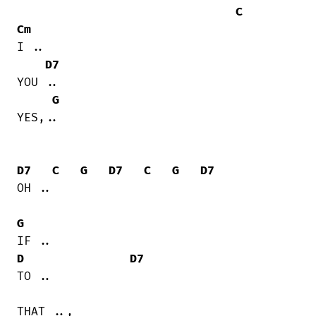
C
Cm
I ..

D7
YOU ..

G
YES,..

D7
C
G
D7
C
G
D7
OH ..

G
D
D7
TO ..

THAT .., 
