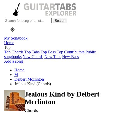
Search
☀️
My Songbook
Home
Top
Top Chords
Top Tabs
Top Bass
Top Contributors
Public
songbooks
New Chords
New Tabs
New Bass
Add a song
Home
M
Delbert Mcclinton
Jealous Kind (Chords)
Jealous Kind by
Delbert
Mcclinton
Chords