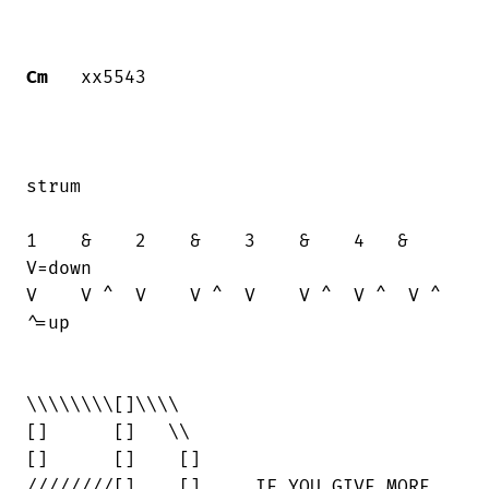
Cm
   xx5543

strum

1    &    2    &    3    &    4   &     

V=down

V    V ^  V    V ^  V    V ^  V ^  V ^  

^=up

\\\\\\\\[]\\\\

[]      []   \\

[]      []    []

////////[]    []     IF YOU GIVE MORE
