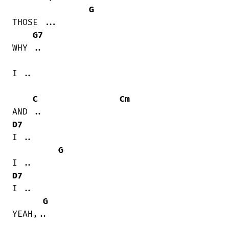
G
THOSE ...

G7
WHY ..

I ..

C
Cm
D7
I ..

G
D7
I ..

G
YEAH,..
