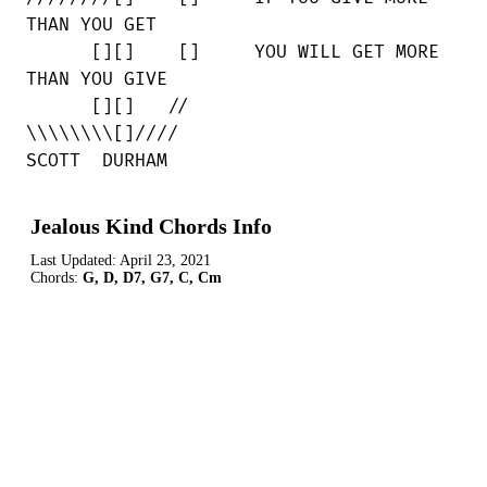
THAN YOU GET

      [][]    []     YOU WILL GET MORE

THAN YOU GIVE

      [][]   //

\\\\\\\\[]////

SCOTT  DURHAM
Jealous Kind Chords Info
Last Updated:
April 23, 2021
Chords:
G, D, D7, G7, C, Cm