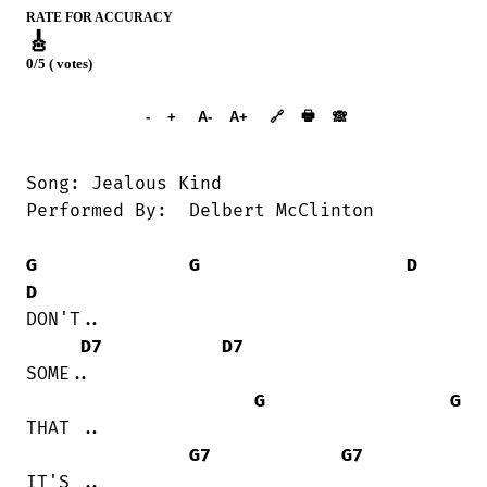
RATE FOR ACCURACY
🎸
0/5 ( votes)
➕︎ Songbook
🖶
-
+
A-
A+
🔗
🙈︎
Song: Jealous Kind

Performed By:  Delbert McClinton

G
G
D
D
DON'T..

D7
D7
SOME..

G
G
THAT ..

G7
G7
IT'S ..
