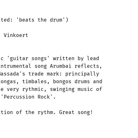
ted: 'beats the drum') 

 Vinkoert 

c 'guitar songs' written by lead

ntrumental song Arumbai reflects,

assada's trade mark: principally

ongas, timbales, bongos drums and

e very rythmic, swinging music of

'Percussion Rock'. 

tion of the rythm. Great song!

 
