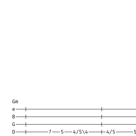
Gm                                       
e---|------------------------|-----------
B---|------------------------|-----------
G---|------------------------|-----------
D---|-------7---5---4/5\4----|-4/5------5