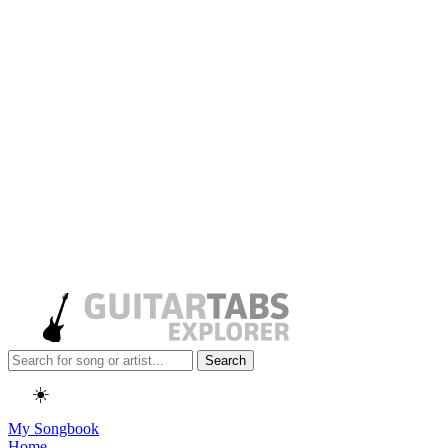
Search
☀️
My Songbook
Home