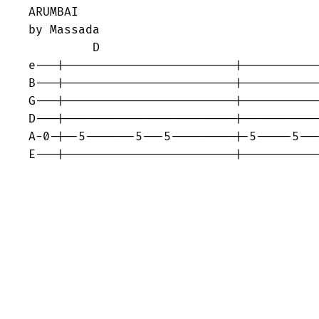
ARUMBAI 

by Massada 

         D

e---|------------------------|-----------
B---|------------------------|-----------
G---|------------------------|-----------
D---|------------------------|-----------
A-0-|--5-------5---5---------|-5-----5---
E---|------------------------|----------