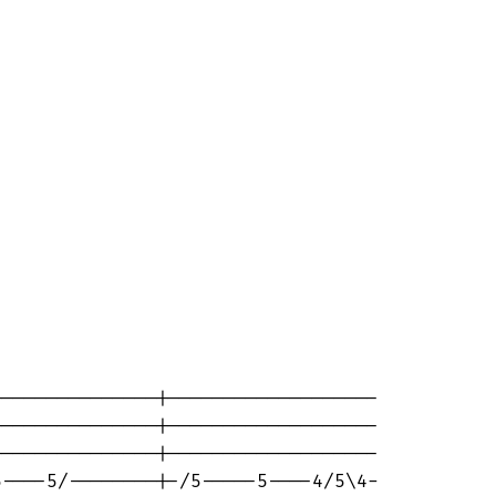
 

--------------|-------------------

--------------|-------------------

--------------|-------------------

----5/--------|-/5-----5----4/5\4-
