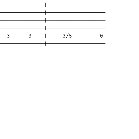
--------------|-------------------

--------------|-------------------

--------------|-------------------

--------------|-------------------

--3------3----|-----3/5---------0-

--------------|-------------------
