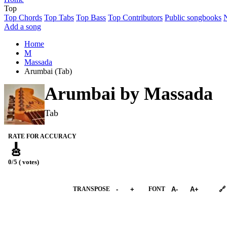
Top
Top Chords
Top Tabs
Top Bass
Top Contributors
Public songbooks
Add a song
Home
M
Massada
Arumbai (Tab)
Arumbai by
Massada
Tab
RATE FOR ACCURACY
🎸
0/5 ( votes)
➕︎ Songbook
TRANSPOSE
-
+
FONT
A-
A+
🔗