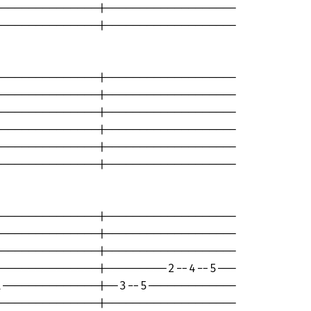
--------------|-------------------

--------------|-------------------

--------------|-------------------

--------------|-------------------

--------------|-------------------

--------------|-------------------

--------------|-------------------

--------------|-------------------

--------------|-------------------

--------------|-------------------

--------------|-------------------

--------------|---------2--4--5---

--------------|--3--5-------------

--------------|-------------------
