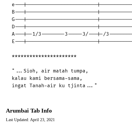
e---|------------------------|-----------
B---|------------------------|-----------
G---|------------------------|-----------
D---|------------------------|-----------
A---|--1/3--------3-----3/---|-/3--------
E---|------------------------|-----------
********************** 

"...Sioh, air matah tumpa, 

kalau kami bersama-sama, 

ingat Tanah-air ku tjinta..."
Arumbai Tab Info
Last Updated:
April 23, 2021