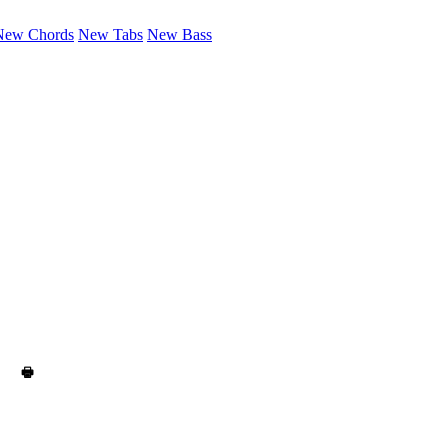
New Chords
New Tabs
New Bass
🖶