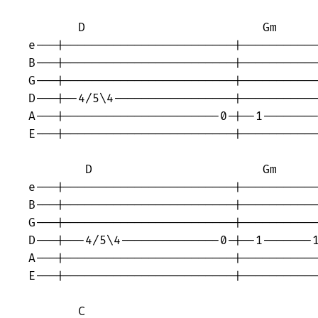
       D                         Gm 

e---|------------------------|-----------
B---|------------------------|-----------
G---|------------------------|-----------
D---|--4/5\4-----------------|-----------
A---|----------------------0-|--1--------
E---|------------------------|-----------
        D                        Gm 

e---|------------------------|-----------
B---|------------------------|-----------
G---|------------------------|-----------
D---|---4/5\4--------------0-|--1-------1
A---|------------------------|-----------
E---|------------------------|-----------
       C                                 