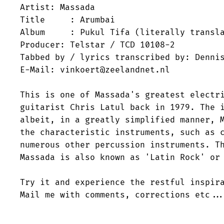
Artist: Massada

Title     : Arumbai

Album     : Pukul Tifa (literally transla
Producer: Telstar / TCD 10108-2

Tabbed by / lyrics transcribed by: Dennis
E-Mail: vinkoert@zeelandnet.nl

This is one of Massada's greatest electri
guitarist Chris Latul back in 1979. The i
albeit, in a greatly simplified manner, M
the characteristic instruments, such as c
numerous other percussion instruments. Th
Massada is also known as 'Latin Rock' or 
Try it and experience the restful inspira
Mail me with comments, corrections etc...