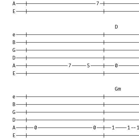
A---|----------------------7-|-----------
E---|------------------------|-----------
                                 D 

e---|------------------------|-----------
B---|------------------------|-----------
G---|------------------------|-----------
D---|------------------------|-----------
A---|-------------7-----5----|---0-------
E---|------------------------|-----------
                                 Gm 

e---|------------------------|-----------
B---|------------------------|-----------
G---|------------------------|-----------
D---|------------------------|-----------
A---|--0------------------0--|--1----1--1
E---|------------------------|-----------