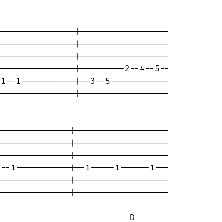
---------------|------------------

---------------|------------------

---------------|------------------

---------------|---------2--4--5--

1--1-----------|--3--5------------

---------------|------------------

--------------|-------------------

--------------|-------------------

--------------|-------------------

--1-----------|--1-----1------1---

--------------|-------------------

--------------|-------------------

                          D 
