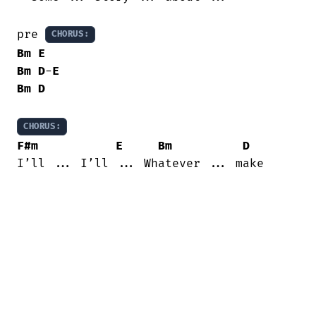
pre 
CHORUS:
Bm
E
Bm
D
-
E
Bm
D
CHORUS:
F#m
E
Bm
D
I’ll ... I’ll ... Whatever ... make