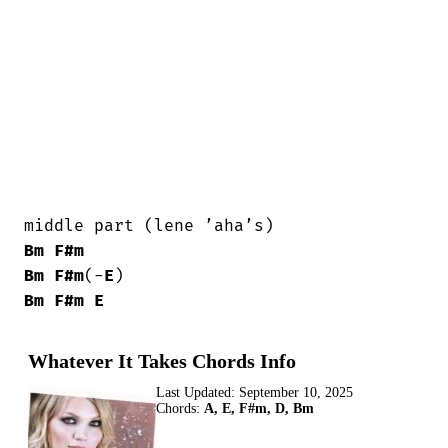
Bm
F#m
Bm
F#m
(-
E
Bm
F#m
E
Whatever It Takes Chords Info
Last Updated:
September 10, 2025
Chords:
A, E, F#m, D, Bm