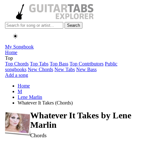
Search
☀️
My Songbook
Home
Top
Top Chords
Top Tabs
Top Bass
Top Contributors
Public
songbooks
New Chords
New Tabs
New Bass
Add a song
Home
M
Lene Marlin
Whatever It Takes (Chords)
Whatever It Takes by
Lene
Marlin
Chords