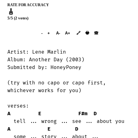
RATE FOR ACCURACY
🎸
5/5 (2 votes)
➕︎ Songbook
🖶
-
+
A-
A+
🔗
🙈︎
Artist: Lene Marlin

Album: Another Day (2003)

Submitted by: HoneyPoney

(try with no capo or capo first,

whichever works for you)

A
E
F#m
D
A
E
D
  some ... story ... about ...
