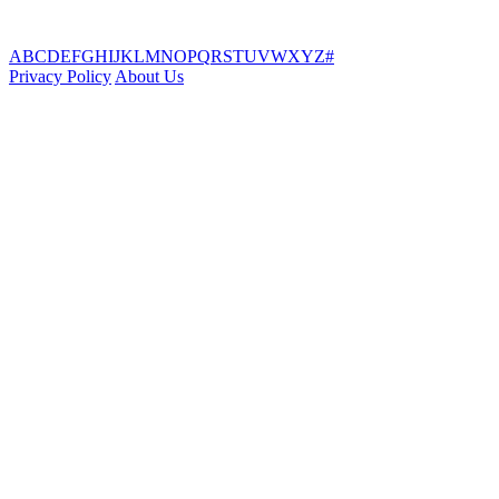
A
B
C
D
E
F
G
H
I
J
K
L
M
N
O
P
Q
R
S
T
U
V
W
X
Y
Z
#
Privacy Policy
About Us