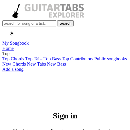
Search
☀️
My Songbook
Home
Top
Top Chords
Top Tabs
Top Bass
Top Contributors
Public songbooks
New Chords
New Tabs
New Bass
Add a song
Sign in