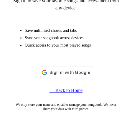
Sign in to save your favorite songs and access them from
any device.
Save unlimited chords and tabs
Sync your songbook across devices
Quick access to your most played songs
← Back to Home
We only store your name and email to manage your songbook. We never
share your data with third parties.