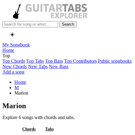
Search
☀️
My Songbook
Home
Top
Top Chords
Top Tabs
Top Bass
Top Contributors
Public songbooks
New Chords
New Tabs
New Bass
Add a song
Home
M
Marion
Marion
Explore 6 songs with chords and tabs.
All
Chords
Tabs