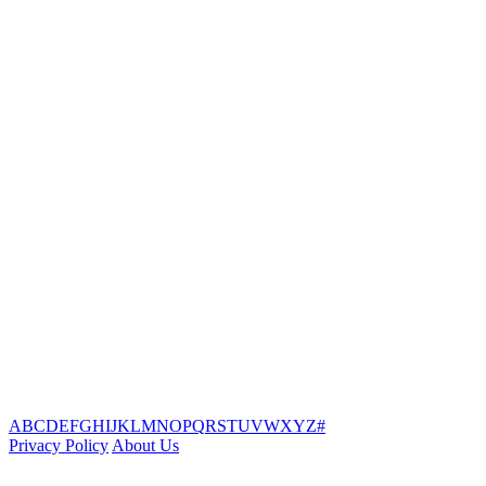
A
B
C
D
E
F
G
H
I
J
K
L
M
N
O
P
Q
R
S
T
U
V
W
X
Y
Z
#
Privacy Policy
About Us