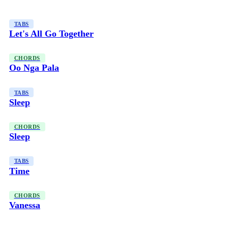
TABS
Let's All Go Together
CHORDS
Oo Nga Pala
TABS
Sleep
CHORDS
Sleep
TABS
Time
CHORDS
Vanessa