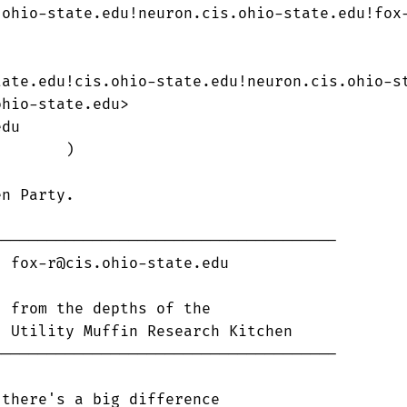
ohio-state.edu!neuron.cis.ohio-state.edu!fox-
ate.edu!cis.ohio-state.edu!neuron.cis.ohio-st
hio-state.edu>

du

       )

n Party.  

-------------------------------------



-------------------------------------

there's a big difference
