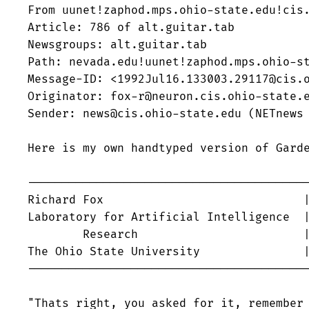
From uunet!zaphod.mps.ohio-state.edu!cis.
Article: 786 of alt.guitar.tab

Newsgroups: alt.guitar.tab

Path: nevada.edu!uunet!zaphod.mps.ohio-st
Message-ID: <1992Jul16.133003.29117@cis.o
Originator: fox-r@neuron.cis.ohio-state.e
Sender: news@cis.ohio-state.edu (NETnews 
Here is my own handtyped version of Garde
-----------------------------------------
Richard Fox				| fox-r@cis.ohio-state.edu

Laboratory for Artificial Intelligence  |
	Research			| from the depths of the

The Ohio State University 		| Utility Muffin Research Kitchen

-----------------------------------------
"Thats right, you asked for it, remember 