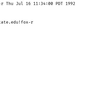
r Thu Jul 16 11:34:00 PDT 1992

ate.edu!fox-r
