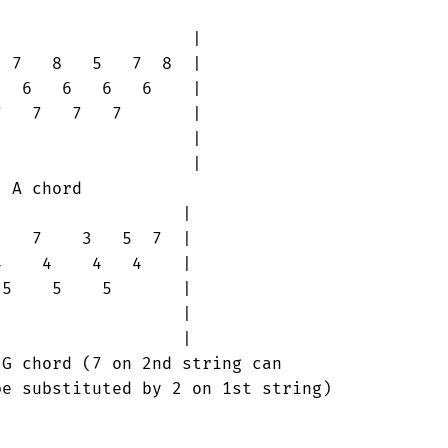
                   |

 7   8   5   7  8  |

  6   6   6   6    |

   7   7   7       |

                   |

                   |

                  |

   7    3   5  7  |

    4    4   4    |

5    5    5       |

                  |

                  |
