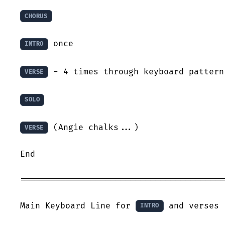
CHORUS
 once

INTRO
 - 4 times through keyboard pattern

VERSE
SOLO
 (Angie chalks...) 

VERSE
End

=========================================
Main Keyboard Line for 
 and verses 
INTRO