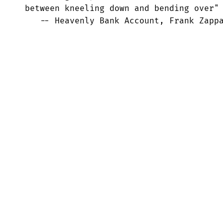
 between kneeling down and bending over"

    -- Heavenly Bank Account, Frank Zapp