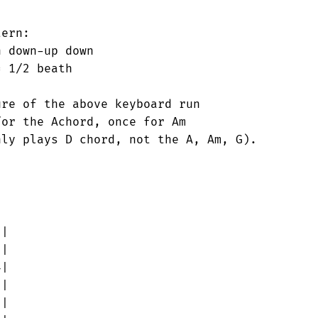
|

|

|

|

|
