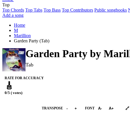
Top
Top Chords
Top Tabs
Top Bass
Top Contributors
Public songbooks
Add a song
Home
M
Marillion
Garden Party (Tab)
Garden Party by
Maril
Tab
RATE FOR ACCURACY
🎸
0/5 ( votes)
➕︎ Songbook
TRANSPOSE
-
+
FONT
A-
A+
🔗