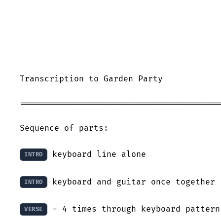
Transcription to Garden Party

=========================================
Sequence of parts:

 keyboard line alone

INTRO
 keyboard and guitar once together

INTRO
 - 4 times through keyboard pattern

VERSE