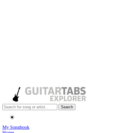
Search
☀️
My Songbook
Home