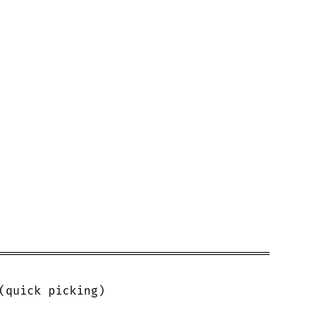
======================================

(quick picking)
