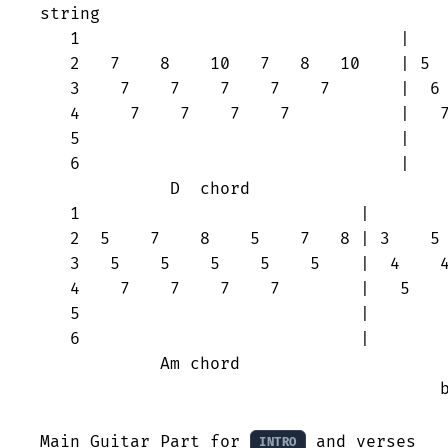
string

   1                                |    
   2   7    8    10   7   8   10    | 5  
   3    7    7    7    7    7       |  6 
   4     7    7    7    7           |   7
   5                                |    
   6                                |    
             D  chord			  A chord	

   1                            |        
   2  5    7    8    5    7   8 | 3    5 
   3   5    5    5    5    5    |  4    4
   4    7    7    7    7        |   5    
   5                            |        
   6                            |        
            Am chord			 G chord (7 on 2nd string can

					be substituted by 2 on 1st string)

Main Guitar Part for 
 and verses

INTRO