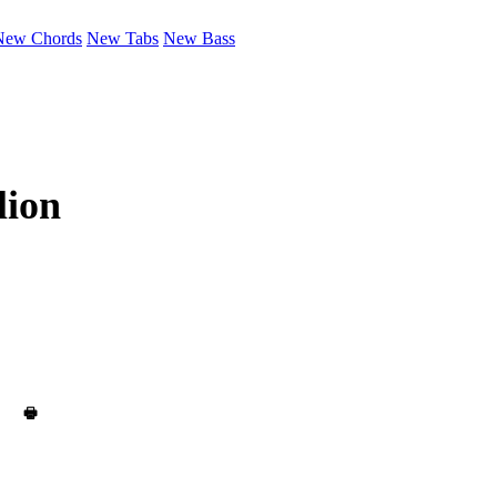
New Chords
New Tabs
New Bass
lion
🖶