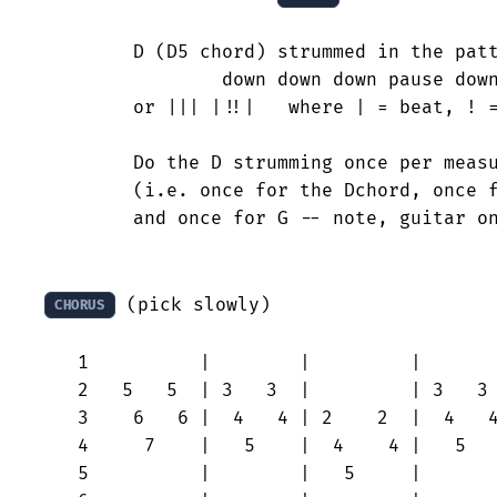
	D (D5 chord) strummed in the pattern:

		down down down pause down down-up down

	or ||| |!!|   where | = beat, ! = 1/2 beath

	Do the D strumming once per measure of the above keyboard run

	(i.e. once for the Dchord, once for the Achord, once for Am

	and once for G -- note, guitar only plays D chord, not the A, Am, G).

 (pick slowly)

CHORUS
   1          |        |         |       
   2   5   5  | 3   3  |         | 3   3 
   3    6   6 |  4   4 | 2    2  |  4   4
   4     7    |   5    |  4    4 |   5   
   5          |        |   5     |       