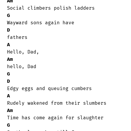
Am
G
D
A
Am
G
D
A
Am
G