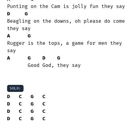
D
G
Beagling on the downs, oh please do come

A
G
Rugger is the tops, a game for men they

A
G
D
G
       Good God, they say

SOLO:
D
C
G
C
D
C
G
C
D
C
G
C
D
C
G
C