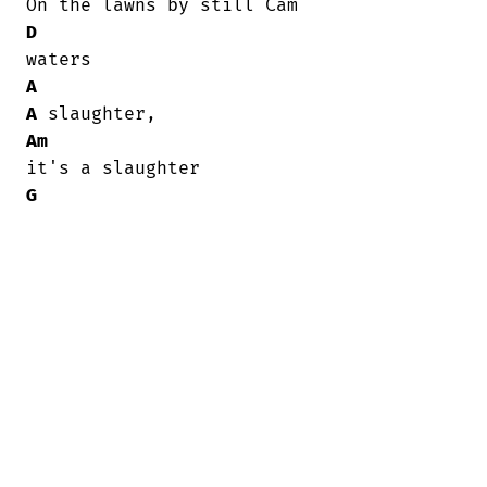
D
A
A
Am
G