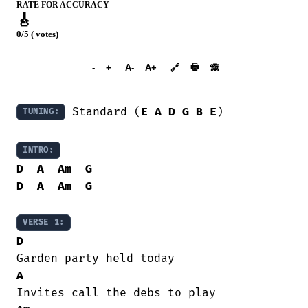
RATE FOR ACCURACY
🎸
0/5 ( votes)
➕︎ Songbook
🖶
-
+
A-
A+
🔗
🙈︎
 Standard (
E
A
D
G
B
E
)

TUNING:
INTRO:
D
A
Am
G
D
A
Am
G
VERSE 1:
D
A