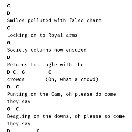
C
D
C
G
D
D
C
G
C
D
C
Punting on the Cam, oh please do come

G
C
Beagling on the downs, oh please so come

D
C