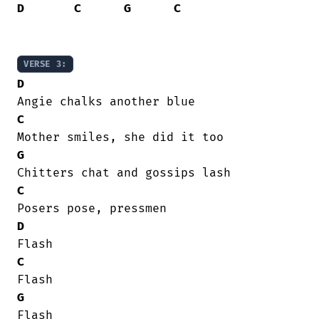
D
C
G
C
VERSE 3:
D
C
G
C
D
C
G