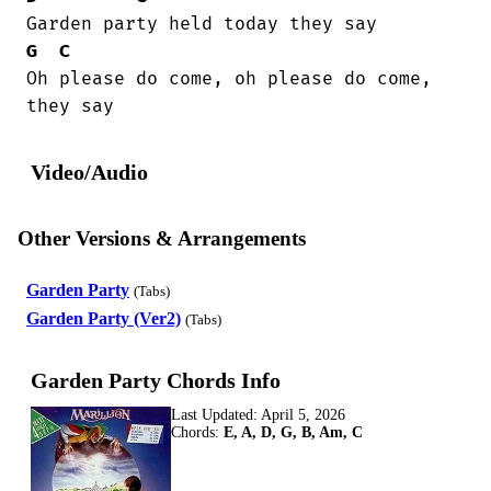
G
C
Oh please do come, oh please do come,

they say
Video/Audio
Other Versions & Arrangements
Garden Party
(Tabs)
Garden Party (Ver2)
(Tabs)
Garden Party Chords Info
Last Updated:
April 5, 2026
Chords:
E, A, D, G, B, Am, C