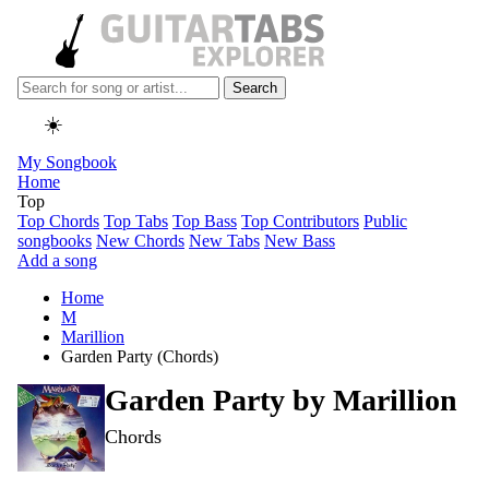
Search
☀️
My Songbook
Home
Top
Top Chords
Top Tabs
Top Bass
Top Contributors
Public
songbooks
New Chords
New Tabs
New Bass
Add a song
Home
M
Marillion
Garden Party (Chords)
Garden Party by
Marillion
Chords