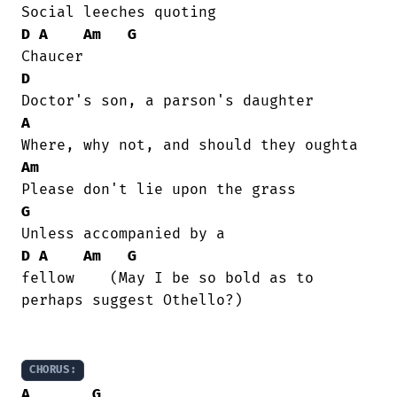
D
A
Am
G
D
A
Am
G
D
A
Am
G
fellow    (May I be so bold as to

perhaps suggest Othello?)

CHORUS:
A
G