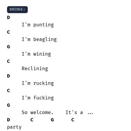
BRIDGE:
D
C
G
C
D
C
G
D
C
G
C