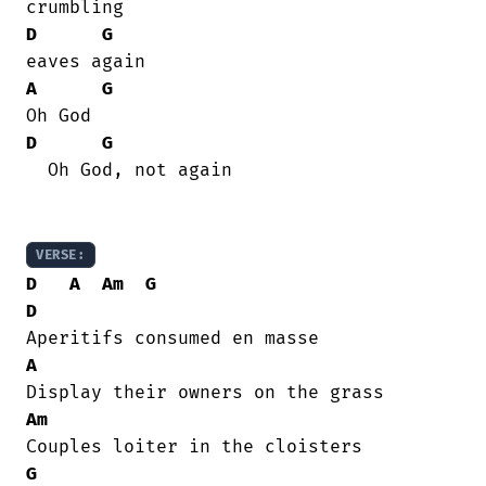
D
G
A
G
D
G
  Oh God, not again

VERSE:
D
A
Am
G
D
A
Am
G