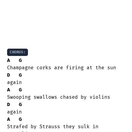
CHORUS:
A
G
D
G
A
G
D
G
A
G
Strafed by Strauss they sulk in
