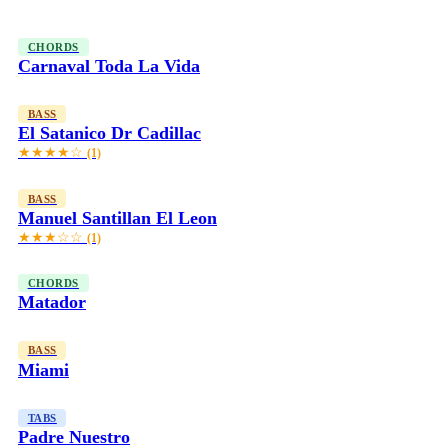
CHORDS
Carnaval Toda La Vida
BASS
El Satanico Dr Cadillac
★★★★☆
(1)
BASS
Manuel Santillan El Leon
★★★☆☆
(1)
CHORDS
Matador
BASS
Miami
TABS
Padre Nuestro