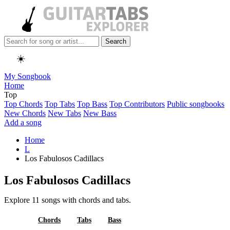
Search
☀️
My Songbook
Home
Top
Top Chords
Top Tabs
Top Bass
Top Contributors
Public songbooks
New Chords
New Tabs
New Bass
Add a song
Home
L
Los Fabulosos Cadillacs
Los Fabulosos Cadillacs
Explore 11 songs with chords and tabs.
All
Chords
Tabs
Bass