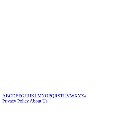
A
B
C
D
E
F
G
H
I
J
K
L
M
N
O
P
Q
R
S
T
U
V
W
X
Y
Z
#
Privacy Policy
About Us