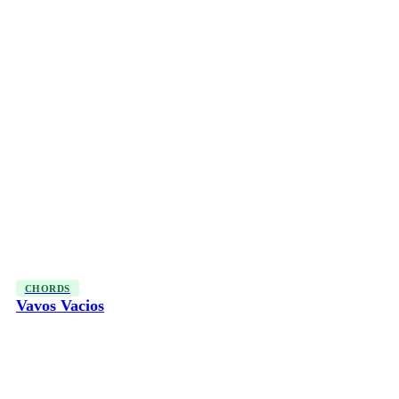
CHORDS
Vavos Vacios