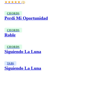
★★★★★
(1)
CHORDS
Perdi Mi Oportunidad
CHORDS
Roble
CHORDS
Siguiendo La Luna
TABS
Siguiendo La Luna