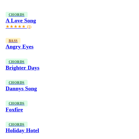
CHORDS
A Love Song
★★★★★
(1)
BASS
Angry Eyes
CHORDS
Brighter Days
CHORDS
Dannys Song
CHORDS
Foxfire
CHORDS
Holiday Hotel