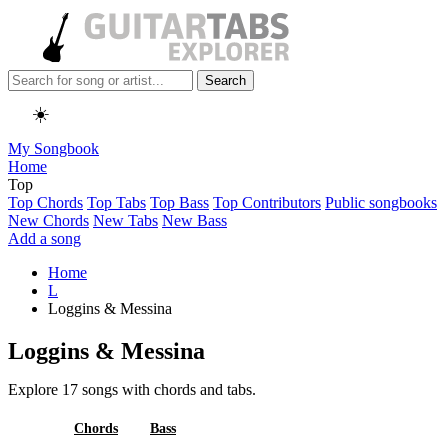
Search
☀️
My Songbook
Home
Top
Top Chords
Top Tabs
Top Bass
Top Contributors
Public songbooks
New Chords
New Tabs
New Bass
Add a song
Home
L
Loggins & Messina
Loggins & Messina
Explore 17 songs with chords and tabs.
All
Chords
Bass