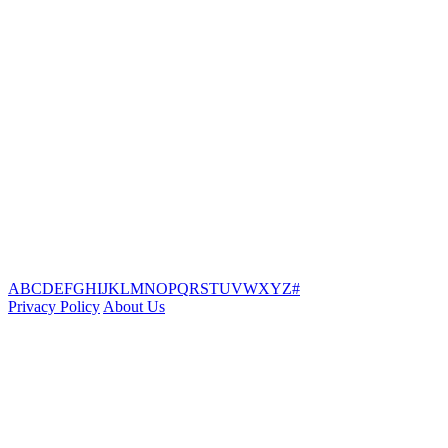
A
B
C
D
E
F
G
H
I
J
K
L
M
N
O
P
Q
R
S
T
U
V
W
X
Y
Z
#
Privacy Policy
About Us