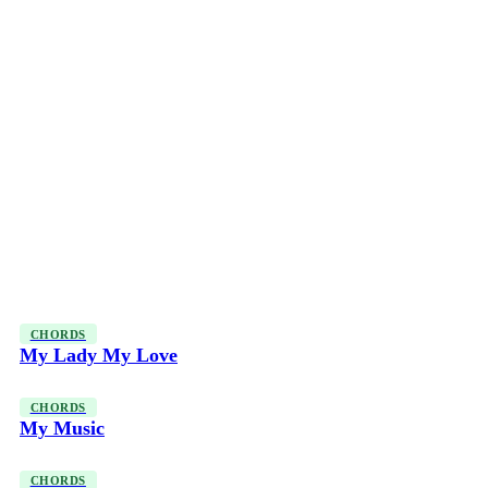
CHORDS
My Lady My Love
CHORDS
My Music
CHORDS