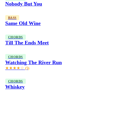
Nobody But You
BASS
Same Old Wine
CHORDS
Till The Ends Meet
CHORDS
Watching The River Run
★★★★☆
(5)
CHORDS
Whiskey