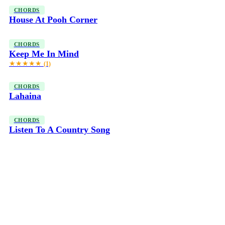
CHORDS
House At Pooh Corner
CHORDS
Keep Me In Mind
★★★★★
(1)
CHORDS
Lahaina
CHORDS
Listen To A Country Song